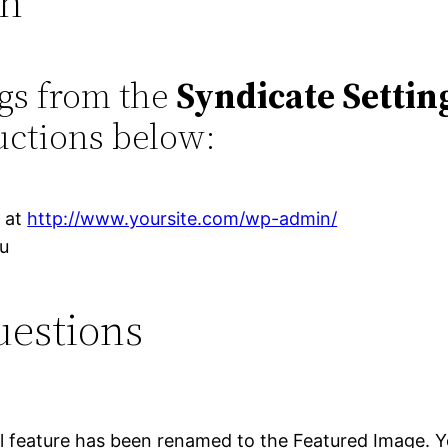
on
ngs from the
Syndicate Settin
uctions below:
r at
http://www.yoursite.com/wp-admin/
nu
uestions
 feature has been renamed to the Featured Image. You