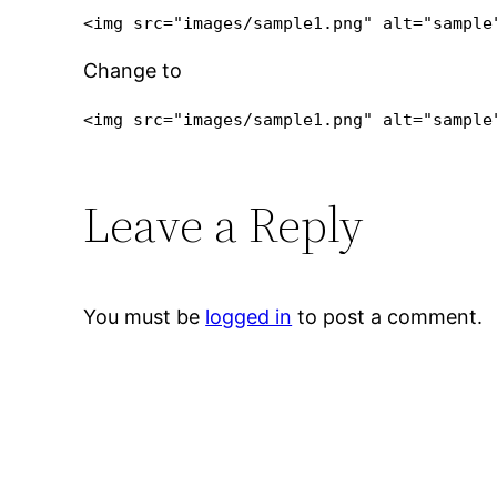
Change to
<img src="images/sample1.png" alt="sample
Leave a Reply
You must be
logged in
to post a comment.