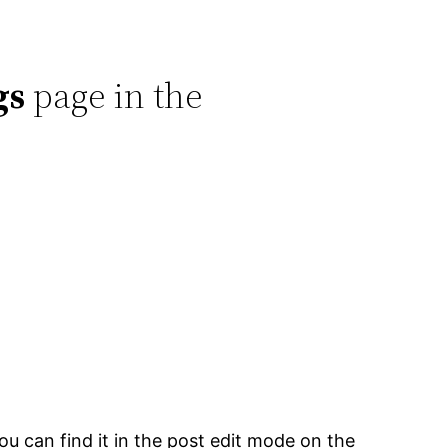
gs
page in the
 can find it in the post edit mode on the