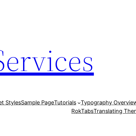
Services
et Styles
Sample Page
Tutorials
Typography Overvie
RokTabs
Translating Th