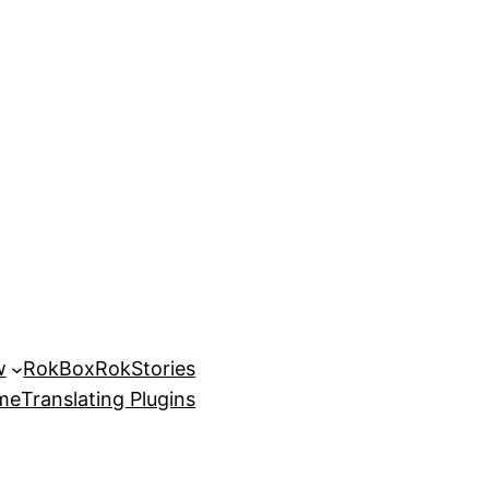
w
RokBox
RokStories
eme
Translating Plugins