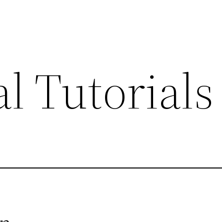
l Tutorials