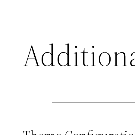
Additiona