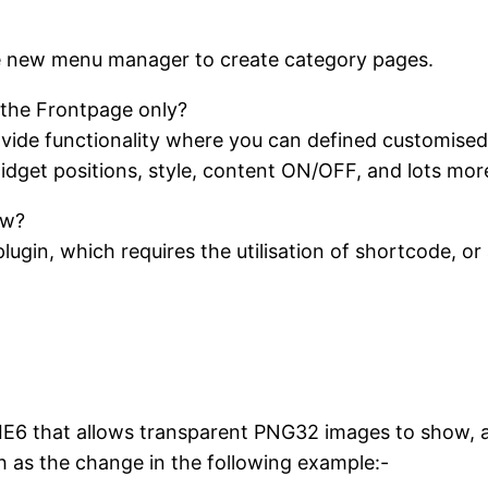
e new menu manager to create category pages.
the Frontpage only?
ide functionality where you can defined customised
idget positions, style, content ON/OFF, and lots mor
ow?
gin, which requires the utilisation of shortcode, or a
IE6 that allows transparent PNG32 images to show, as
 as the change in the following example:-