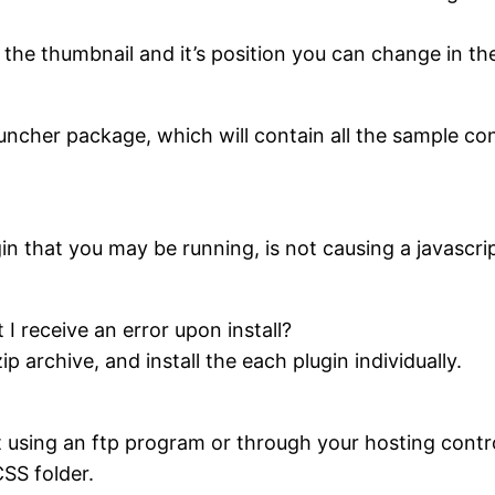
 the thumbnail and it’s position you can change in th
uncher package, which will contain all the sample con
.
n that you may be running, is not causing a javascrip
t I receive an error upon install?
p archive, and install the each plugin individually.
t using an ftp program or through your hosting contr
CSS folder.