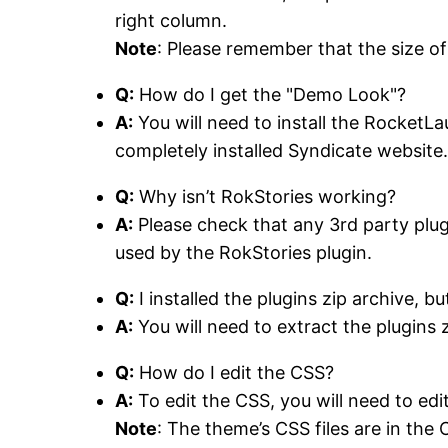
right column.
Note
: Please remember that the size of
Q:
How do I get the "Demo Look"?
A:
You will need to install the RocketLa
completely installed Syndicate website
Q:
Why isn’t RokStories working?
A:
Please check that any 3rd party plugi
used by the RokStories plugin.
Q:
I installed the plugins zip archive, bu
A:
You will need to extract the plugins zi
Q:
How do I edit the CSS?
A:
To edit the CSS, you will need to edi
Note
: The theme’s CSS files are in the 