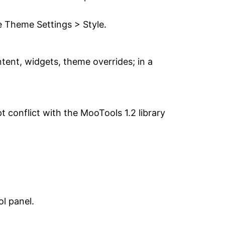
e Theme Settings > Style.
tent, widgets, theme overrides; in a
t conflict with the MooTools 1.2 library
ol panel.