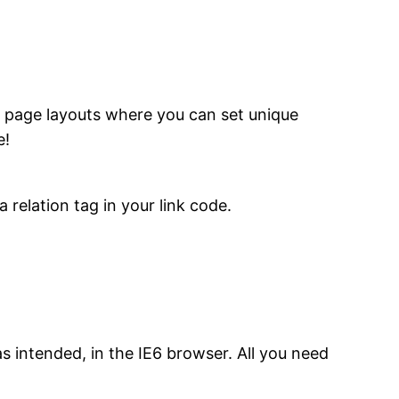
 page layouts where you can set unique
e!
 relation tag in your link code.
 intended, in the IE6 browser. All you need