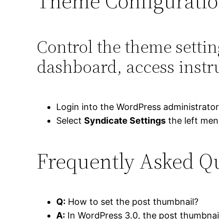
Theme Configurati
Control the theme setti
dashboard, access instr
Login into the WordPress administrato
Select
Syndicate Settings
the left me
Frequently Asked Q
Q:
How to set the post thumbnail?
A:
In WordPress 3.0, the post thumbnail