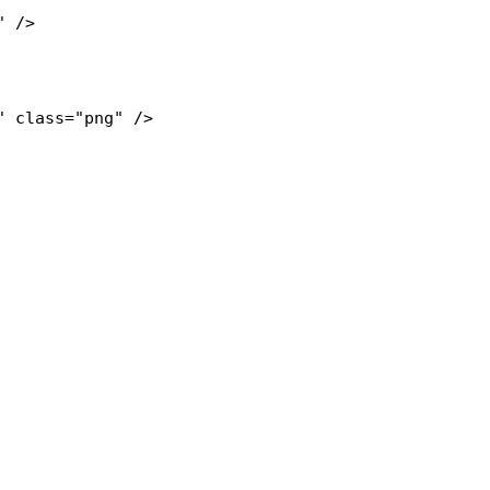
" 
class="png"