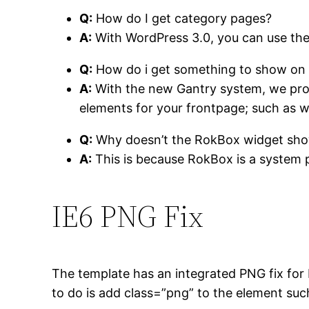
Q:
How do I get category pages?
A:
With WordPress 3.0, you can use th
Q:
How do i get something to show on 
A:
With the new Gantry system, we prov
elements for your frontpage; such as w
Q:
Why doesn’t the RokBox widget sh
A:
This is because RokBox is a system plu
IE6
PNG Fix
The template has an integrated PNG fix for 
to do is add
class=”png”
to the element such