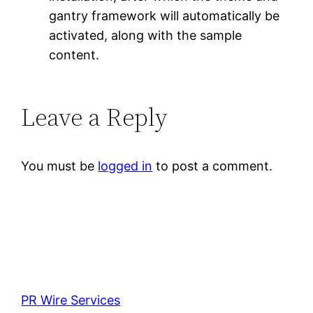
gantry framework will automatically be
activated, along with the sample
content.
Leave a Reply
You must be
logged in
to post a comment.
PR Wire Services