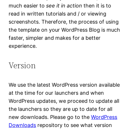
much easier to
see it in action
then it is to
read in written tutorials and / or viewing
screenshots. Therefore, the process of using
the template on your WordPress Blog is much
faster, simpler and makes for a better
experience.
Version
We use the latest WordPress version available
at the time for our launchers and when
WordPress updates, we proceed to update all
the launchers so they are up to date for all
new downloads. Please go to the
WordPress
Downloads
repository to see what version