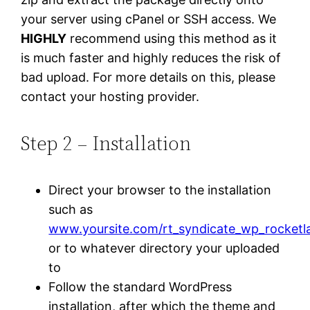
your server using cPanel or SSH access. We
HIGHLY
recommend using this method as it
is much faster and highly reduces the risk of
bad upload. For more details on this, please
contact your hosting provider.
Step 2 – Installation
Direct your browser to the installation
such as
www.yoursite.com/rt_syndicate_wp_rocketl
or to whatever directory your uploaded
to
Follow the standard WordPress
installation, after which the theme and