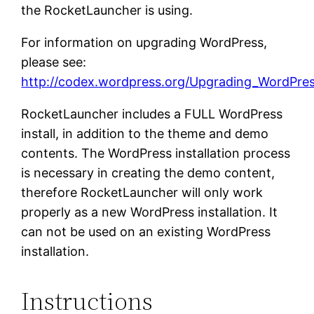
the RocketLauncher is using.
For information on upgrading WordPress,
please see:
http://codex.wordpress.org/Upgrading_WordPre
RocketLauncher includes a FULL WordPress
install, in addition to the theme and demo
contents. The WordPress installation process
is necessary in creating the demo content,
therefore RocketLauncher will only work
properly as a new WordPress installation. It
can not be used on an existing WordPress
installation.
Instructions