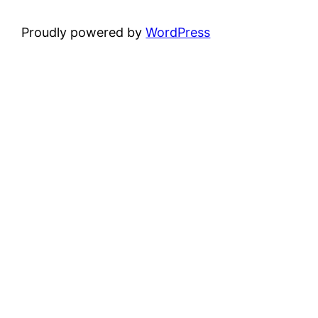
Proudly powered by
WordPress