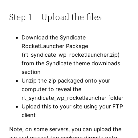
Step 1 – Upload the files
Download the Syndicate
RocketLauncher Package
(rt_syndicate_wp_rocketlauncher.zip)
from the Syndicate theme downloads
section
Unzip the zip packaged onto your
computer to reveal the
rt_syndicate_wp_rocketlauncher folder
Upload this to your site using your FTP
client
Note, on some servers, you can upload the
zip and extract the package directly onto