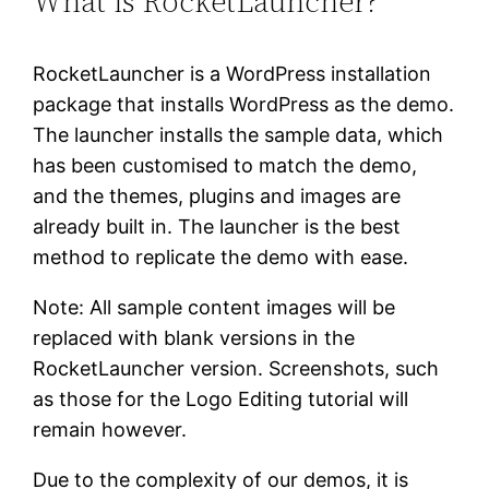
What is RocketLauncher?
RocketLauncher is a WordPress installation
package that installs WordPress as the demo.
The launcher installs the sample data, which
has been customised to match the demo,
and the themes, plugins and images are
already built in. The launcher is the best
method to replicate the demo with ease.
Note: All sample content images will be
replaced with blank versions in the
RocketLauncher version. Screenshots, such
as those for the Logo Editing tutorial will
remain however.
Due to the complexity of our demos, it is