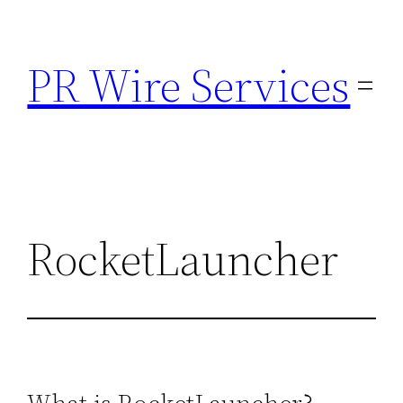
Skip
to
PR Wire Services
content
RocketLauncher