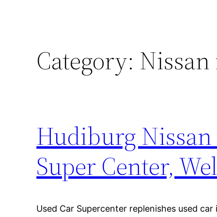
Category:
Nissan 
Hudiburg Nissan
Super Center, W
Used Car Supercenter replenishes used car 