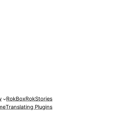
w
RokBox
RokStories
eme
Translating Plugins