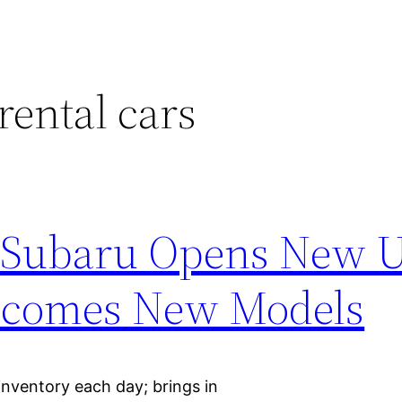
rental cars
 Subaru Opens New U
elcomes New Models
inventory each day; brings in