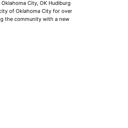
les Oklahoma City, OK Hudiburg
city of Oklahoma City for over
ving the community with a new