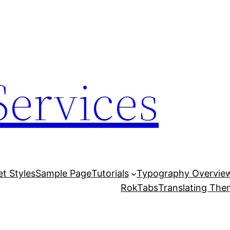
Services
et Styles
Sample Page
Tutorials
Typography Overvie
RokTabs
Translating Th