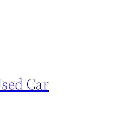
sed Car