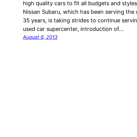
high quality cars to fit all budgets and sty
Nissan Subaru, which has been serving the 
35 years, is taking strides to continue ser
used car supercenter, introduction of…
August 6, 2013