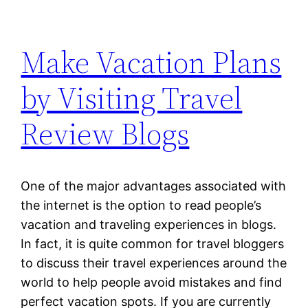
Make Vacation Plans
by Visiting Travel
Review Blogs
One of the major advantages associated with
the internet is the option to read people’s
vacation and traveling experiences in blogs.
In fact, it is quite common for travel bloggers
to discuss their travel experiences around the
world to help people avoid mistakes and find
perfect vacation spots. If you are currently