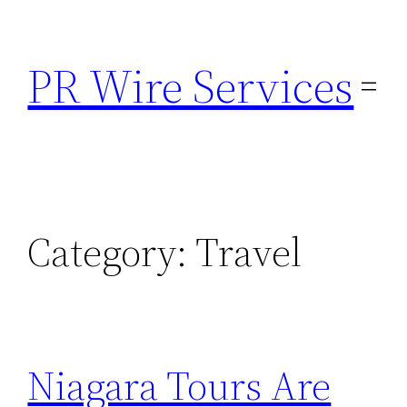
Skip
to
PR Wire Services
content
Category:
Travel
Niagara Tours Are