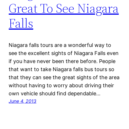
Great To See Niagara
Falls
Niagara falls tours are a wonderful way to
see the excellent sights of Niagara Falls even
if you have never been there before. People
that want to take Niagara falls bus tours so
that they can see the great sights of the area
without having to worry about driving their
own vehicle should find dependable…
June 4, 2013