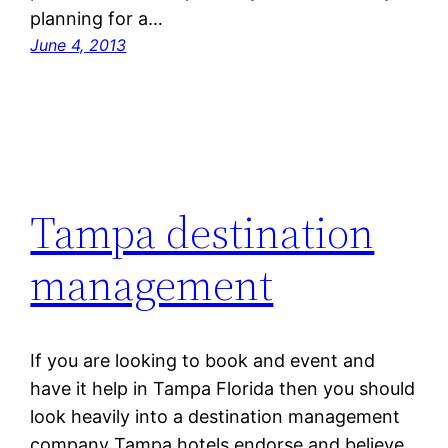
planning for a…
June 4, 2013
Tampa destination
management
If you are looking to book and event and
have it help in Tampa Florida then you should
look heavily into a destination management
company Tampa hotels endorse and believe