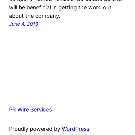
will be beneficial in getting the word out
about the company.
June 4, 2013
PR Wire Services
Proudly powered by
WordPress