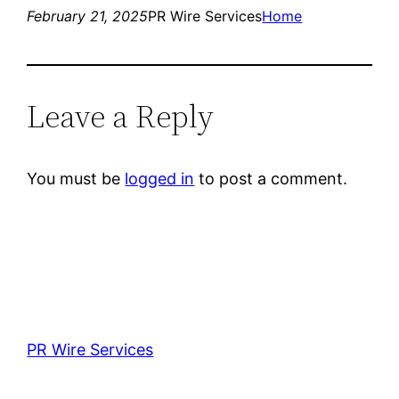
February 21, 2025
PR Wire Services
Home
Leave a Reply
You must be
logged in
to post a comment.
PR Wire Services