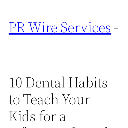
Skip
to
PR Wire Services
content
10 Dental Habits
to Teach Your
Kids for a