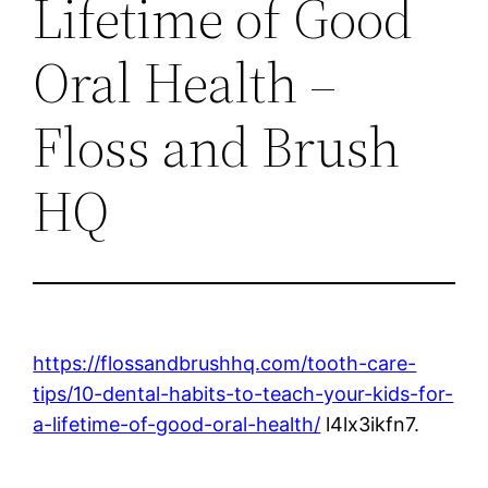
Lifetime of Good
Oral Health –
Floss and Brush
HQ
https://flossandbrushhq.com/tooth-care-
tips/10-dental-habits-to-teach-your-kids-for-
a-lifetime-of-good-oral-health/
l4lx3ikfn7.