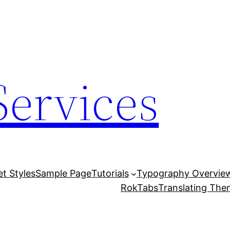
Services
et Styles
Sample Page
Tutorials
Typography Overvie
RokTabs
Translating Th