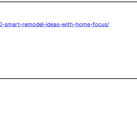
10-smart-remodel-ideas-with-home-focus/