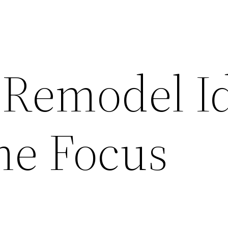
 Remodel I
me Focus