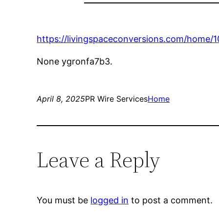
https://livingspaceconversions.com/home/
None ygronfa7b3.
April 8, 2025
PR Wire Services
Home
Leave a Reply
You must be
logged in
to post a comment.