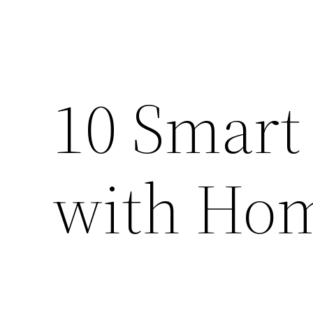
10 Smart
with Ho