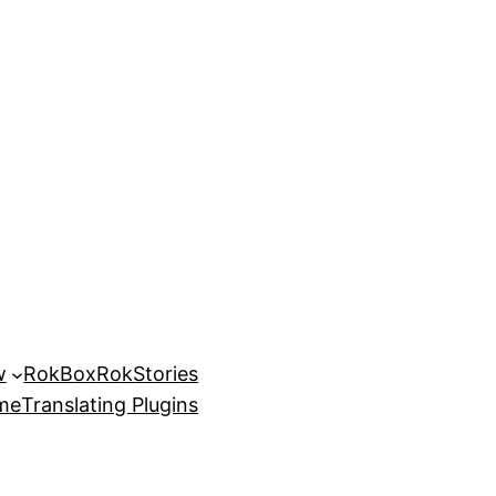
w
RokBox
RokStories
eme
Translating Plugins