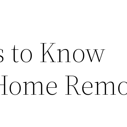
s to Know
 Home Remo