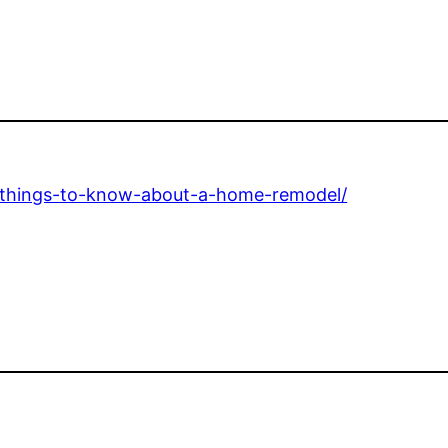
-things-to-know-about-a-home-remodel/