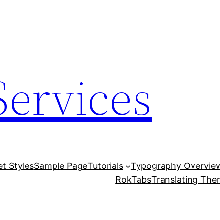
Services
et Styles
Sample Page
Tutorials
Typography Overvie
RokTabs
Translating Th