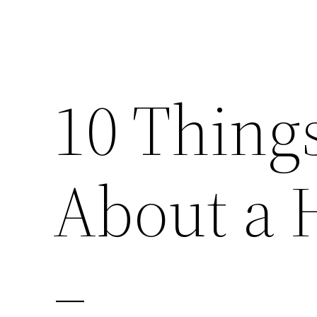
10 Thing
About a
–