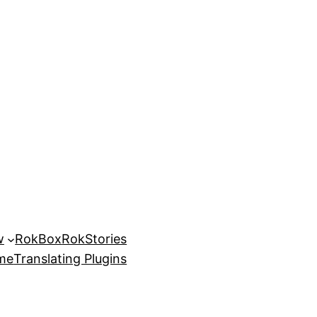
w
RokBox
RokStories
eme
Translating Plugins