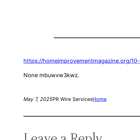
https://homeimprovementmagazine.org/10
None mbuwvw3kwz.
May 7, 2025
PR Wire Services
Home
Leave a Reply