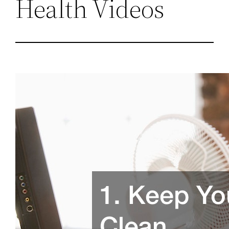
Health Videos