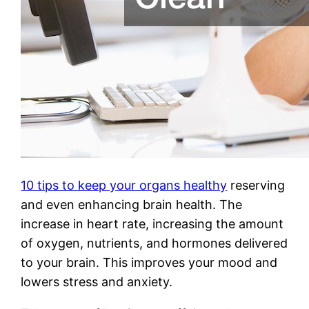
10 tips to keep your organs healthy
reserving
and even enhancing brain health. The
increase in heart rate, increasing the amount
of oxygen, nutrients, and hormones delivered
to your brain. This improves your mood and
lowers stress and anxiety.