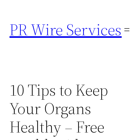
Skip
to
PR Wire Services
content
10 Tips to Keep
Your Organs
Healthy – Free