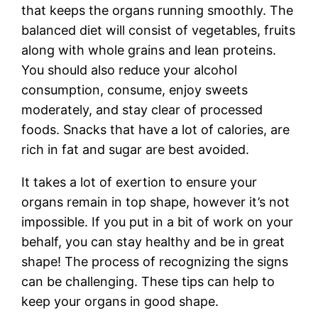
that keeps the organs running smoothly. The
balanced diet will consist of vegetables, fruits
along with whole grains and lean proteins.
You should also reduce your alcohol
consumption, consume, enjoy sweets
moderately, and stay clear of processed
foods. Snacks that have a lot of calories, are
rich in fat and sugar are best avoided.
It takes a lot of exertion to ensure your
organs remain in top shape, however it’s not
impossible. If you put in a bit of work on your
behalf, you can stay healthy and be in great
shape! The process of recognizing the signs
can be challenging. These tips can help to
keep your organs in good shape.