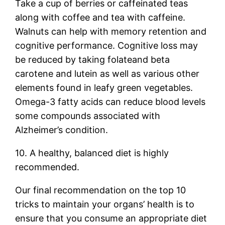
Take a cup of berries or caffeinated teas
along with coffee and tea with caffeine.
Walnuts can help with memory retention and
cognitive performance. Cognitive loss may
be reduced by taking folateand beta
carotene and lutein as well as various other
elements found in leafy green vegetables.
Omega-3 fatty acids can reduce blood levels
some compounds associated with
Alzheimer’s condition.
10. A healthy, balanced diet is highly
recommended.
Our final recommendation on the top 10
tricks to maintain your organs’ health is to
ensure that you consume an appropriate diet