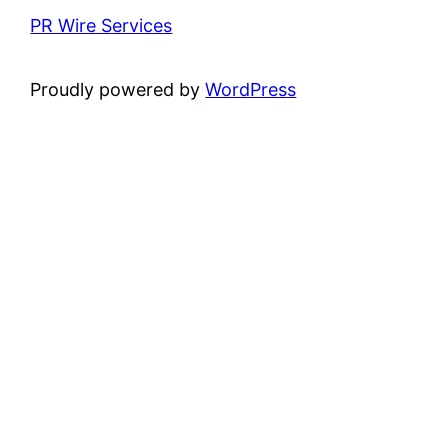
PR Wire Services
Proudly powered by
WordPress