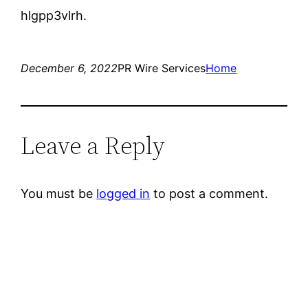
hlgpp3vlrh.
December 6, 2022
PR Wire Services
Home
Leave a Reply
You must be
logged in
to post a comment.