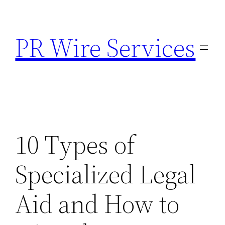
Skip
to
PR Wire Services
content
10 Types of
Specialized Legal
Aid and How to