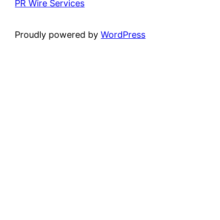
PR Wire Services
Proudly powered by
WordPress