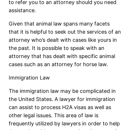
to refer you to an attorney should you need
assistance.
Given that animal law spans many facets
that it is helpful to seek out the services of an
attorney who’s dealt with cases like yours in
the past. It is possible to speak with an
attorney that has dealt with specific animal
cases such as an attorney for horse law.
Immigration Law
The immigration law may be complicated in
the United States. A lawyer for immigration
can assist to process H2A visas as well as
other legal issues. This area of law is
frequently utilized by lawyers in order to help