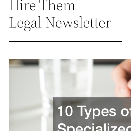
Hire Them –
Legal Newsletter