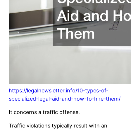
https://legalnewsletter.info/10-types-of-
specialized-legal-aid-and-how-to-hire-them/
It concerns a traffic offense.
Traffic violations typically result with an