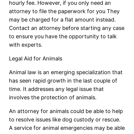
hourly fee. However, if you only need an
attorney to file the paperwork for you They
may be charged for a flat amount instead.
Contact an attorney before starting any case
to ensure you have the opportunity to talk
with experts.
Legal Aid for Animals
Animal law is an emerging specialization that
has seen rapid growth in the last couple of
time. It addresses any legal issue that
involves the protection of animals.
An attorney for animals could be able to help
to resolve issues like dog custody or rescue.
A service for animal emergencies may be able