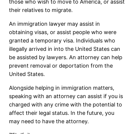
those who wish to move to America, or assist
their relatives to migrate.
An immigration lawyer may assist in
obtaining visas, or assist people who were
granted a temporary visa. Individuals who
illegally arrived in into the United States can
be assisted by lawyers. An attorney can help
prevent removal or deportation from the
United States.
Alongside helping in immigration matters,
speaking with an attorney can assist if you is
charged with any crime with the potential to
affect their legal status. In the future, you
may need to have the attorney.