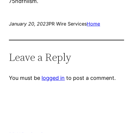
75hdfnilsm.
January 20, 2023
PR Wire Services
Home
Leave a Reply
You must be
logged in
to post a comment.