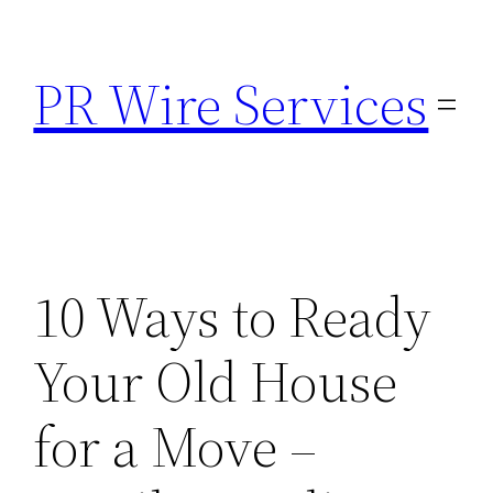
Skip
to
PR Wire Services
content
10 Ways to Ready
Your Old House
for a Move –