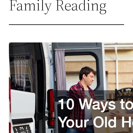
Family Reading