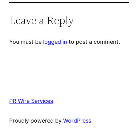
Leave a Reply
You must be
logged in
to post a comment.
PR Wire Services
Proudly powered by
WordPress