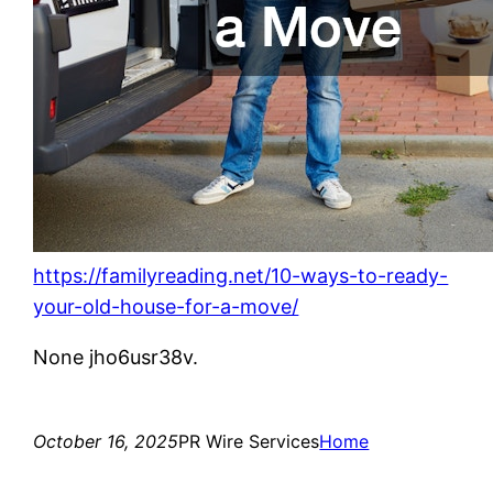
https://familyreading.net/10-ways-to-ready-
your-old-house-for-a-move/
None jho6usr38v.
October 16, 2025
PR Wire Services
Home