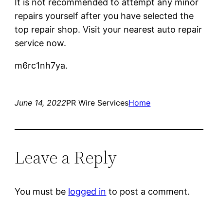
It is not recommended to attempt any minor
repairs yourself after you have selected the
top repair shop. Visit your nearest auto repair
service now.
m6rc1nh7ya.
June 14, 2022
PR Wire Services
Home
Leave a Reply
You must be
logged in
to post a comment.