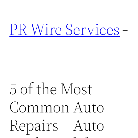
Skip
to
PR Wire Services
content
5 of the Most
Common Auto
Repairs – Auto