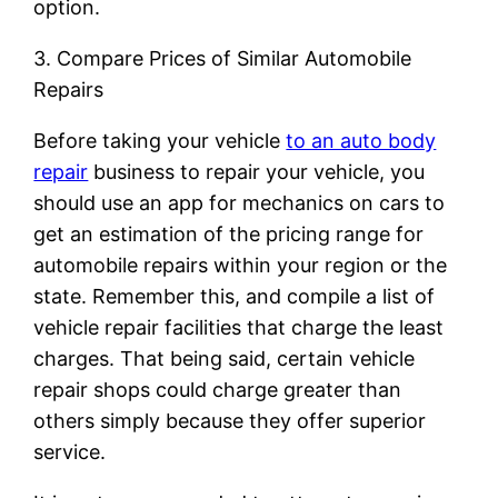
option.
3. Compare Prices of Similar Automobile
Repairs
Before taking your vehicle
to an auto body
repair
business to repair your vehicle, you
should use an app for mechanics on cars to
get an estimation of the pricing range for
automobile repairs within your region or the
state. Remember this, and compile a list of
vehicle repair facilities that charge the least
charges. That being said, certain vehicle
repair shops could charge greater than
others simply because they offer superior
service.