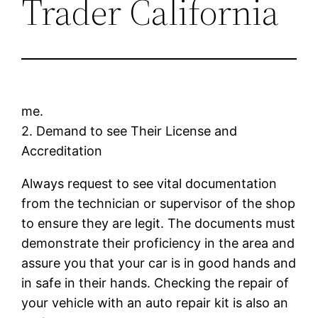
Trader California
me.
2. Demand to see Their License and
Accreditation
Always request to see vital documentation
from the technician or supervisor of the shop
to ensure they are legit. The documents must
demonstrate their proficiency in the area and
assure you that your car is in good hands and
in safe in their hands. Checking the repair of
your vehicle with an auto repair kit is also an