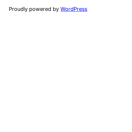
Proudly powered by
WordPress