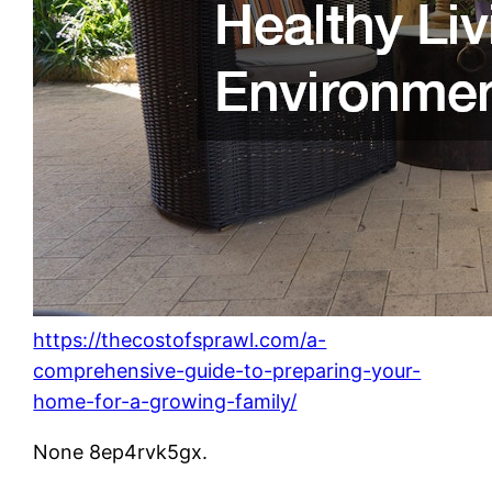
https://thecostofsprawl.com/a-
comprehensive-guide-to-preparing-your-
home-for-a-growing-family/
None 8ep4rvk5gx.