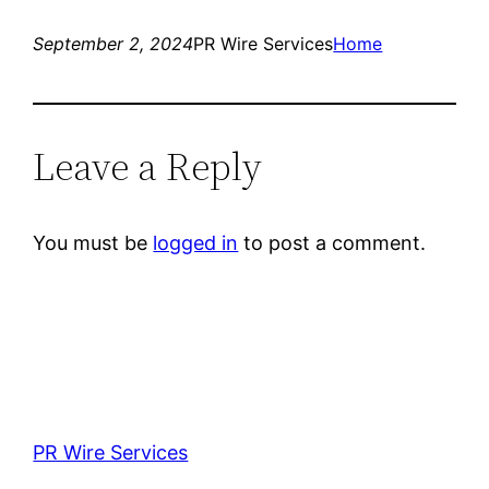
September 2, 2024
PR Wire Services
Home
Leave a Reply
You must be
logged in
to post a comment.
PR Wire Services