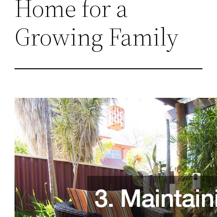
Home for a
Growing Family