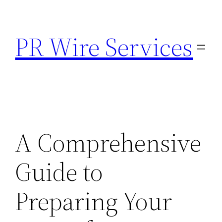
Skip
to
PR Wire Services
content
A Comprehensive
Guide to
Preparing Your