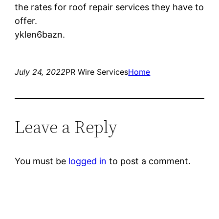
the rates for roof repair services they have to
offer.
yklen6bazn.
July 24, 2022
PR Wire Services
Home
Leave a Reply
You must be
logged in
to post a comment.