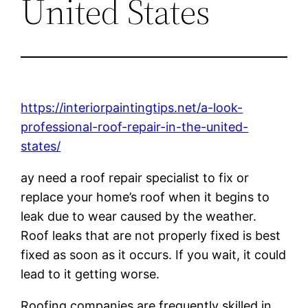
United States
https://interiorpaintingtips.net/a-look-
professional-roof-repair-in-the-united-
states/
ay need a roof repair specialist to fix or
replace your home’s roof when it begins to
leak due to wear caused by the weather.
Roof leaks that are not properly fixed is best
fixed as soon as it occurs. If you wait, it could
lead to it getting worse.
Roofing companies are frequently skilled in