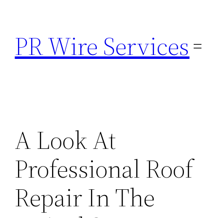
Skip
to
PR Wire Services
content
A Look At
Professional Roof
Repair In The