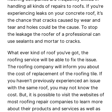
handling all kinds of repairs to roofs. If you’re
experiencing leaks on your concrete roof, it’s
the chance that cracks caused by wear and
tear and holes could be the cause. To stop
the leakage the roofer of a professional can
use sealants and mortar to cracks.
What ever kind of roof you’ve got, the
roofing service will be able to fix the issue.
The roofing company will inform you about
the cost of replacement of the roofing tile. If
you haven’t previously experienced an issue
with the same roof, you may not know the
cost. But, it is possible to visit the websites of
most roofing repair companies to learn more
about their products and services as well as