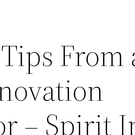
Tips From 
enovation
r – Spirit I