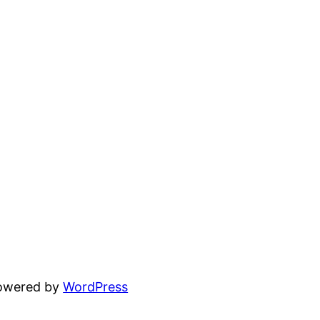
powered by
WordPress