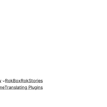
w
RokBox
RokStories
eme
Translating Plugins