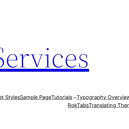
Services
et Styles
Sample Page
Tutorials
Typography Overvie
RokTabs
Translating Th