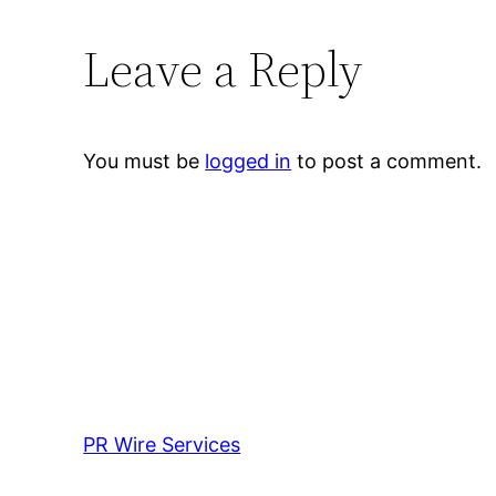
Leave a Reply
You must be
logged in
to post a comment.
PR Wire Services