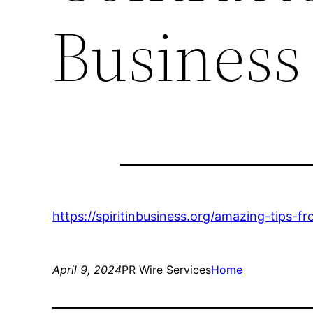
Business
https://spiritinbusiness.org/amazing-tips-f
April 9, 2024
PR Wire Services
Home