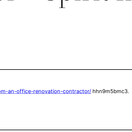
rom-an-office-renovation-contractor/
hhn9m5bmc3.