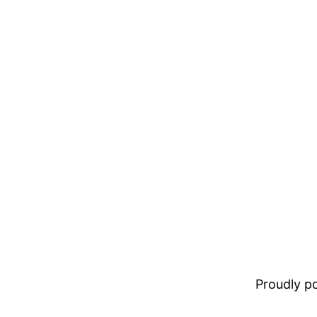
Proudly 