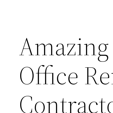
Amazing 
Office R
Contracto