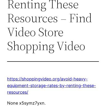
Renting These
Resources – Find
Video Store
Shopping Video
https://shoppingvideo.org/avoid-heavy-
equipment-storage-rates-by-renting-these-
resources/
None x5symz7yxn.