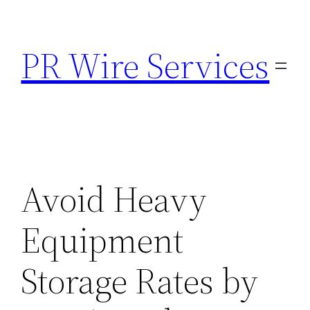
Skip
to
PR Wire Services
content
Avoid Heavy
Equipment
Storage Rates by