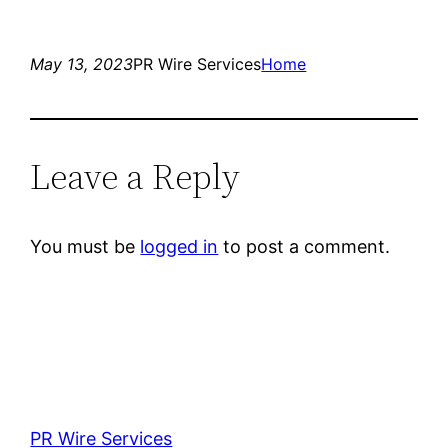
May 13, 2023
PR Wire Services
Home
Leave a Reply
You must be
logged in
to post a comment.
PR Wire Services