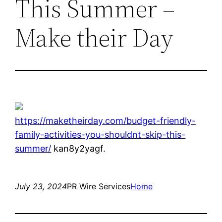
This Summer –
Make their Day
https://maketheirday.com/budget-friendly-
family-activities-you-shouldnt-skip-this-
summer/
kan8y2yagf.
July 23, 2024
PR Wire Services
Home