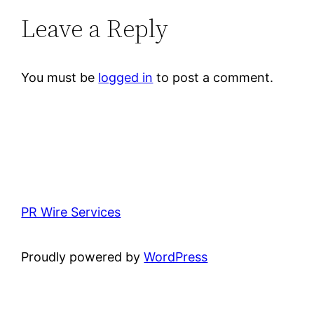
Leave a Reply
You must be
logged in
to post a comment.
PR Wire Services
Proudly powered by
WordPress