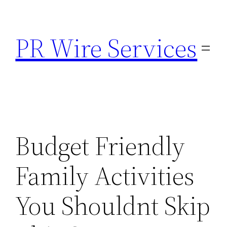
Skip
to
PR Wire Services
content
Budget Friendly
Family Activities
You Shouldnt Skip