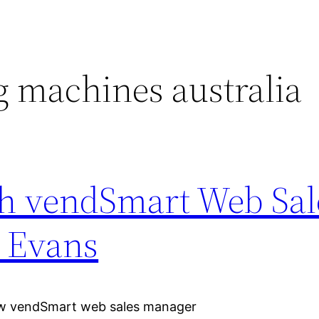
 machines australia
h vendSmart Web Sal
 Evans
iew vendSmart web sales manager