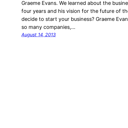
Graeme Evans. We learned about the busines
four years and his vision for the future o
decide to start your business? Graeme Evans
so many companies,…
August 14, 2013