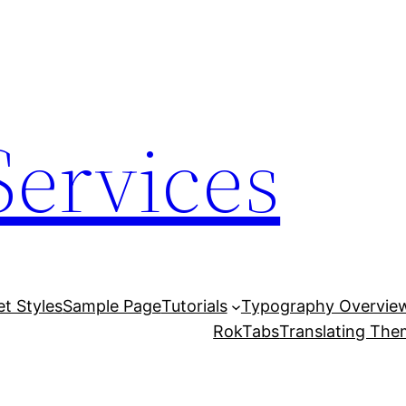
Services
et Styles
Sample Page
Tutorials
Typography Overvie
RokTabs
Translating Th