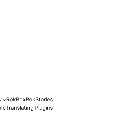
w
RokBox
RokStories
eme
Translating Plugins