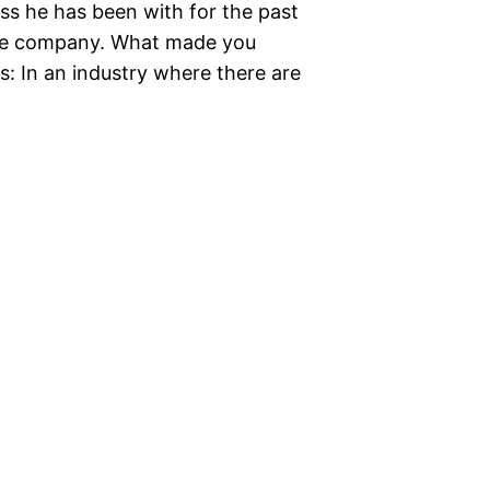
s he has been with for the past
f the company. What made you
: In an industry where there are