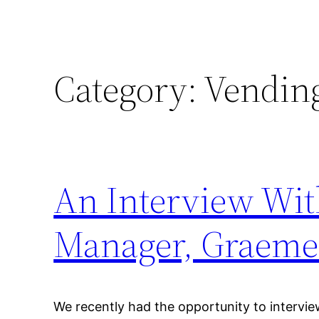
Category:
Vending
An Interview Wit
Manager, Graeme
We recently had the opportunity to interv