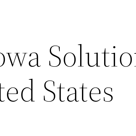
owa Solutio
ted States