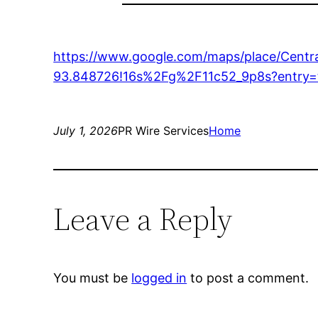
https://www.google.com/maps/place/Cent
93.848726!16s%2Fg%2F11c52_9p8s?en
July 1, 2026
PR Wire Services
Home
Leave a Reply
You must be
logged in
to post a comment.