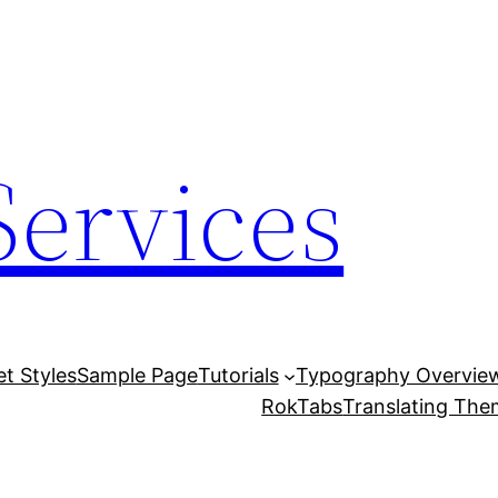
Services
et Styles
Sample Page
Tutorials
Typography Overvie
RokTabs
Translating Th