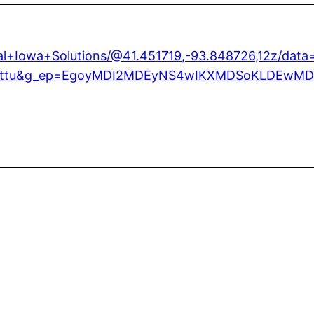
ral+Iowa+Solutions/@41.451719,-93.848726,12z/da
try=ttu&g_ep=EgoyMDI2MDEyNS4wIKXMDSoKLDEw