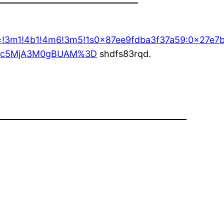
ta=!3m1!4b1!4m6!3m5!1s0x87ee9fdba3f37a59:0x27e7
MDc5MjA3M0gBUAM%3D
shdfs83rqd.