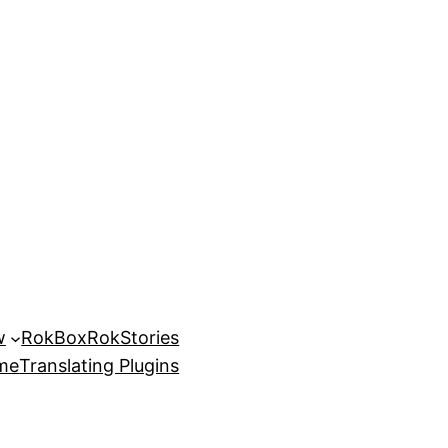
w
RokBox
RokStories
eme
Translating Plugins