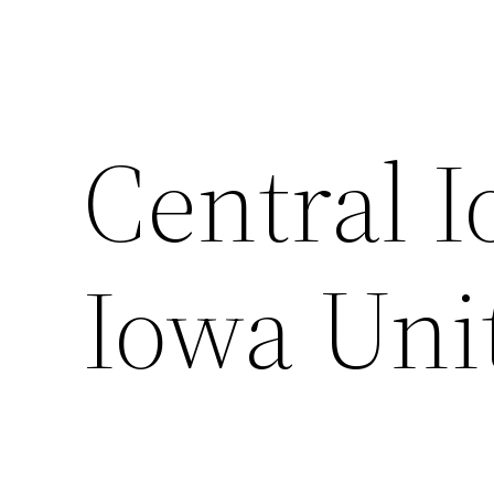
Central I
Iowa Uni