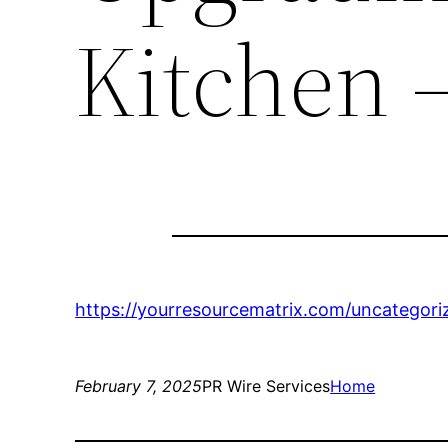
Kitchen 
https://yourresourcematrix.com/uncategoriz
February 7, 2025
PR Wire Services
Home