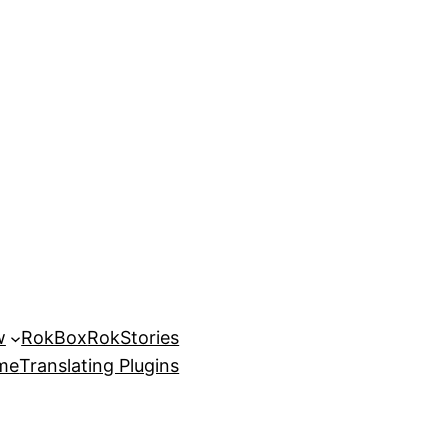
w
RokBox
RokStories
eme
Translating Plugins