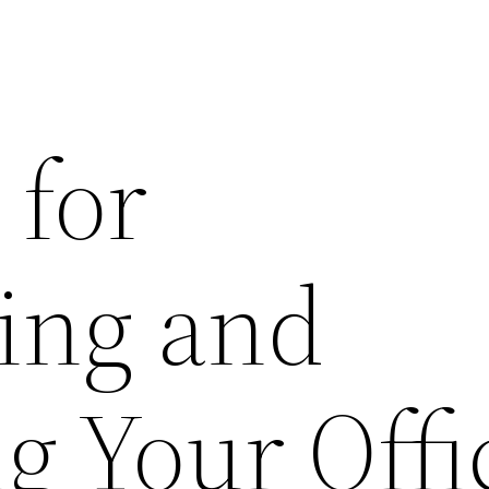
 for
ing and
g Your Offi