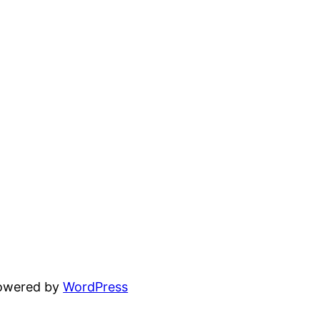
powered by
WordPress