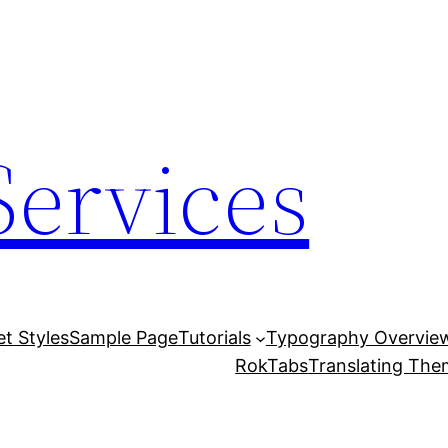
Services
et Styles
Sample Page
Tutorials
Typography Overvie
RokTabs
Translating Th