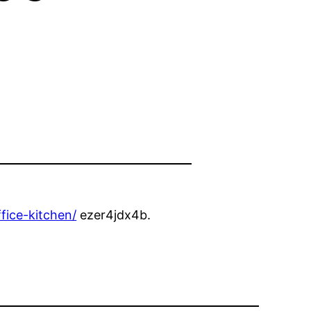
fice-kitchen/
ezer4jdx4b.