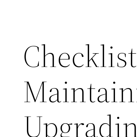
Checklist
Maintain
Upgradin