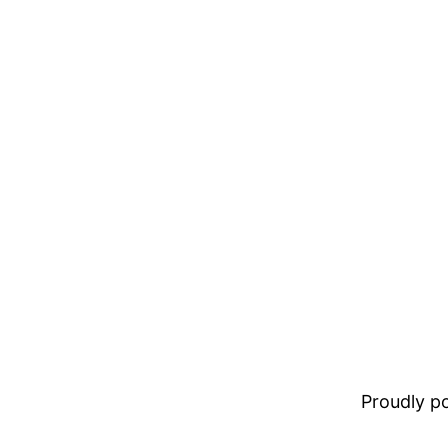
Proudly 