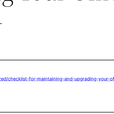
–
ed/checklist-for-maintaining-and-upgrading-your-of