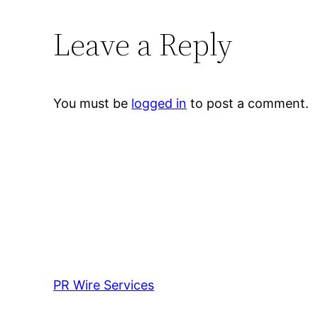
Leave a Reply
You must be
logged in
to post a comment.
PR Wire Services