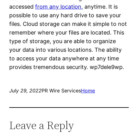
accessed
from any location,
anytime. It is
possible to use any hard drive to save your
files. Cloud storage can make it simple to not
remember where your files are located. This
type of storage, you are able to organize
your data into various locations. The ability
to access your data anywhere at any time
provides tremendous security. wp7dele9wp.
July 29, 2022
PR Wire Services
Home
Leave a Reply