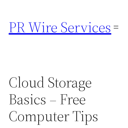
Skip
to
PR Wire Services
content
Cloud Storage
Basics – Free
Computer Tips