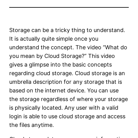
Storage can be a tricky thing to understand.
It is actually quite simple once you
understand the concept. The video “What do
you mean by Cloud Storage?” This video
gives a glimpse into the basic concepts
regarding cloud storage. Cloud storage is an
umbrella description for any storage that is
based on the internet device. You can use
the storage regardless of where your storage
is physically located. Any user with a valid
login is able to use cloud storage and access
the files anytime.