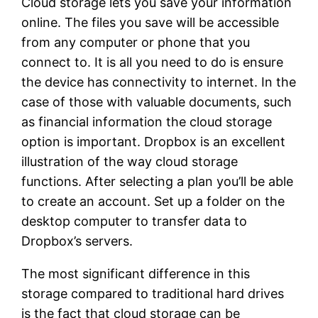
Cloud storage lets you save your information
online. The files you save will be accessible
from any computer or phone that you
connect to. It is all you need to do is ensure
the device has connectivity to internet. In the
case of those with valuable documents, such
as financial information the cloud storage
option is important. Dropbox is an excellent
illustration of the way cloud storage
functions. After selecting a plan you’ll be able
to create an account. Set up a folder on the
desktop computer to transfer data to
Dropbox’s servers.
The most significant difference in this
storage compared to traditional hard drives
is the fact that cloud storage can be