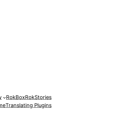
w
RokBox
RokStories
eme
Translating Plugins