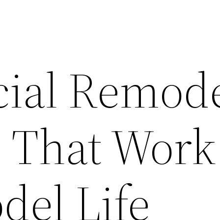
ial Remode
s That Work
el Life