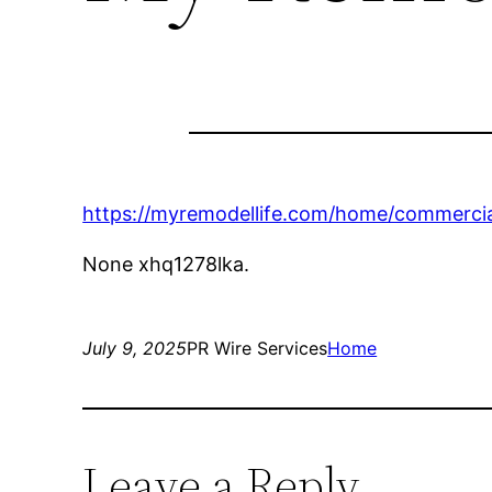
https://myremodellife.com/home/commercia
None xhq1278lka.
July 9, 2025
PR Wire Services
Home
Leave a Reply