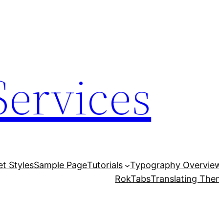
Services
et Styles
Sample Page
Tutorials
Typography Overvie
RokTabs
Translating Th