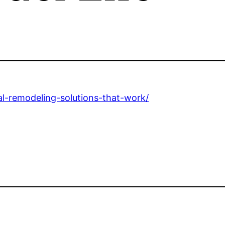
l-remodeling-solutions-that-work/