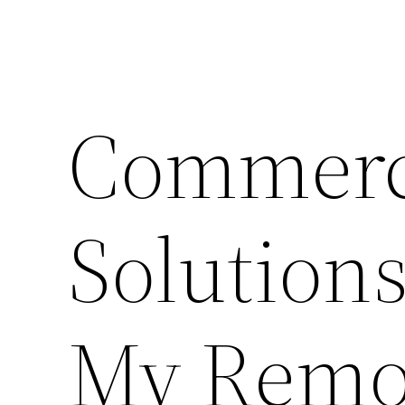
Commerc
Solution
My Remod