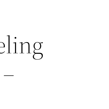
ling
 –