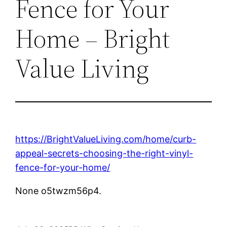
Fence for Your
Home – Bright
Value Living
https://BrightValueLiving.com/home/curb-
appeal-secrets-choosing-the-right-vinyl-
fence-for-your-home/
None o5twzm56p4.