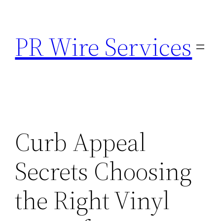
Skip
to
PR Wire Services
content
Curb Appeal
Secrets Choosing
the Right Vinyl