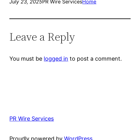
July 23, 2025
PR Wire Services
Home
Leave a Reply
You must be
logged in
to post a comment.
PR Wire Services
Proudly powered by
WordPress