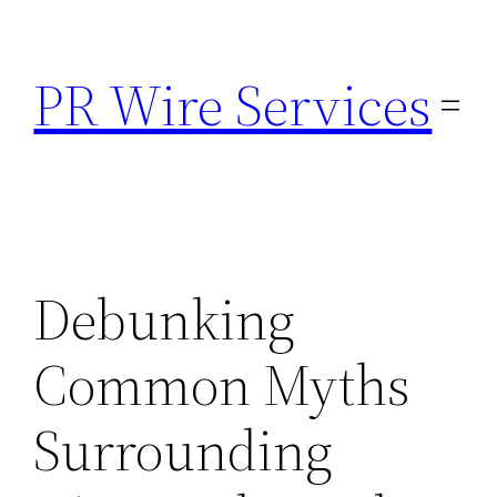
Skip
to
PR Wire Services
content
Debunking
Common Myths
Surrounding