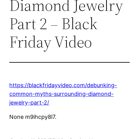
Diamond Jewelry
Part 2 – Black
Friday Video
https://blackfridayvideo.com/debunking-
common-myths-surrounding-diamond-
jewelry-part-2/
None m9ihcpy8l7.