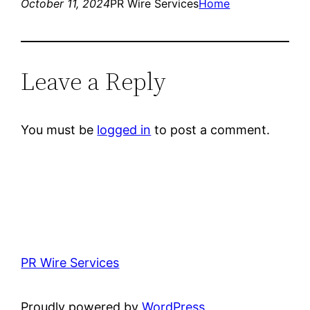
October 11, 2024
PR Wire Services
Home
Leave a Reply
You must be
logged in
to post a comment.
PR Wire Services
Proudly powered by
WordPress