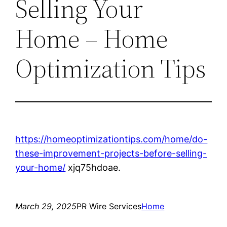
Selling Your
Home – Home
Optimization Tips
https://homeoptimizationtips.com/home/do-
these-improvement-projects-before-selling-
your-home/
xjq75hdoae.
March 29, 2025
PR Wire Services
Home