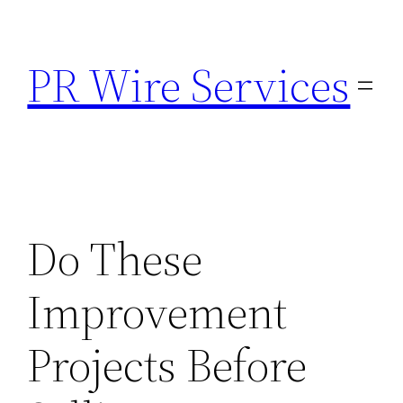
Skip
to
PR Wire Services
content
Do These
Improvement
Projects Before