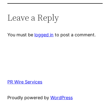
Leave a Reply
You must be
logged in
to post a comment.
PR Wire Services
Proudly powered by
WordPress