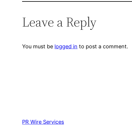
Leave a Reply
You must be
logged in
to post a comment.
PR Wire Services