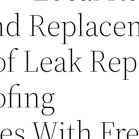
nd Replace
of Leak Rep
ofing
s With Fr