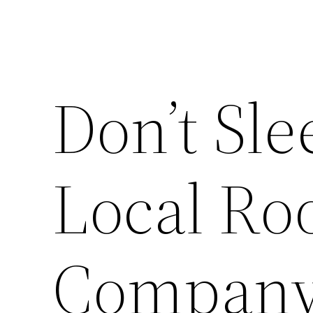
Don’t Sle
Local Ro
Company 