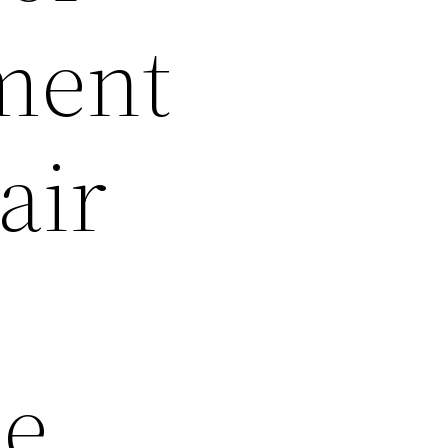
ment
air
ee