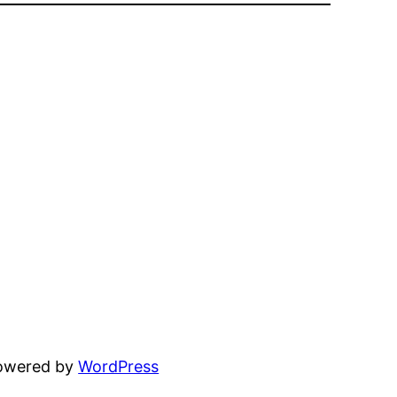
powered by
WordPress