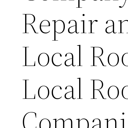
Repair a
Local Ro
Local Ro
Companie