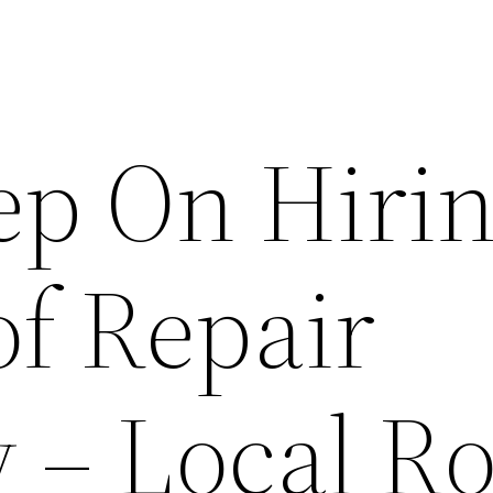
ep On Hirin
of Repair
– Local Ro