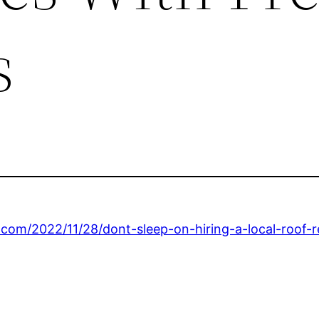
s
.com/2022/11/28/dont-sleep-on-hiring-a-local-roof-