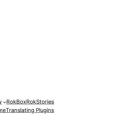
w
RokBox
RokStories
eme
Translating Plugins