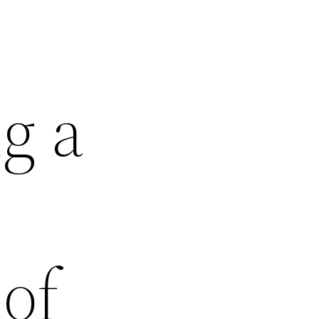
g a
of