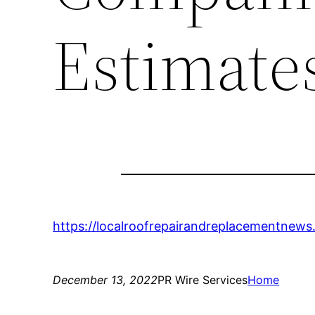
Estimate
https://localroofrepairandreplacementnews
December 13, 2022
PR Wire Services
Home