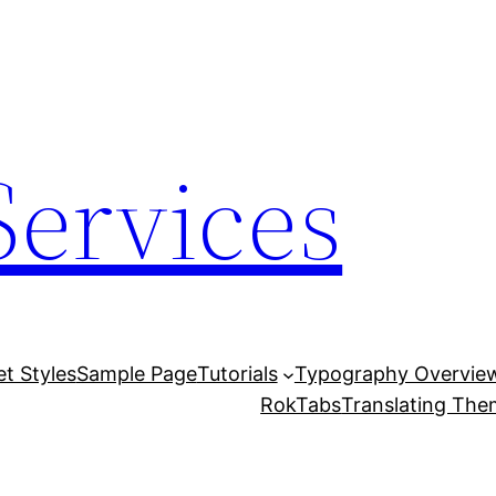
Services
et Styles
Sample Page
Tutorials
Typography Overvie
RokTabs
Translating Th