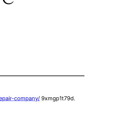
repair-company/
9xmgp1t79d.