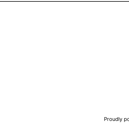
Proudly 