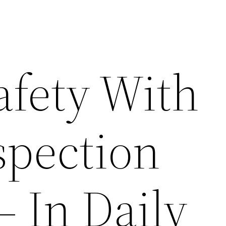
afety With
spection
– In Daily