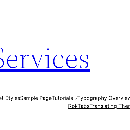
Services
et Styles
Sample Page
Tutorials
Typography Overvie
RokTabs
Translating Th