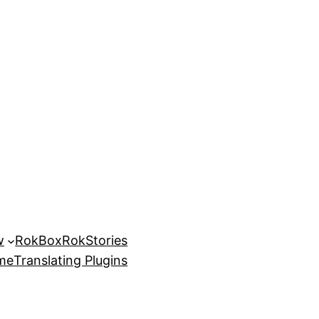
w
RokBox
RokStories
eme
Translating Plugins