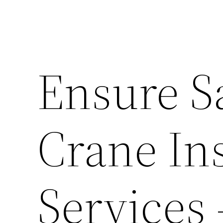
Ensure S
Crane In
Services 