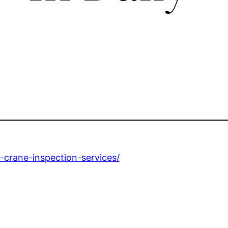
h-crane-inspection-services/