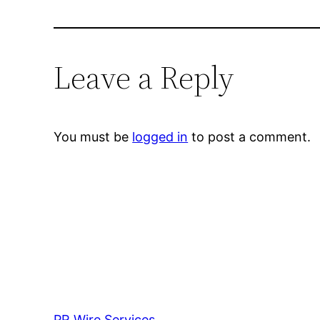
Leave a Reply
You must be
logged in
to post a comment.
PR Wire Services