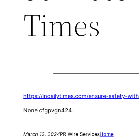
Times
https://indailytimes.com/ensure-safety-wit
None cfgpvgn424.
March 12, 2024
PR Wire Services
Home