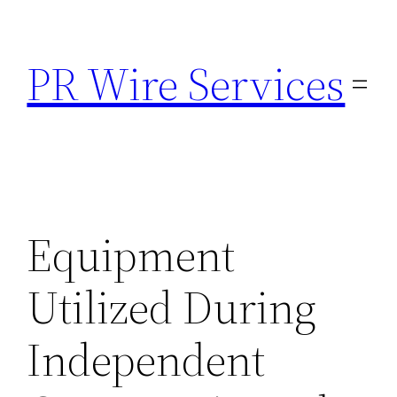
Skip
to
PR Wire Services
content
Equipment
Utilized During
Independent