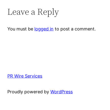
Leave a Reply
You must be
logged in
to post a comment.
PR Wire Services
Proudly powered by
WordPress