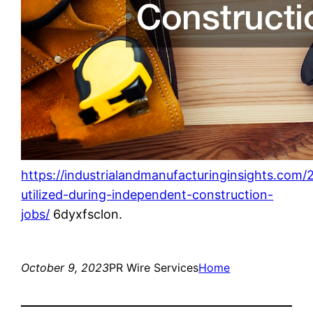
https://industrialandmanufacturinginsights.com
utilized-during-independent-construction-
jobs/
6dyxfsclon.
October 9, 2023
PR Wire Services
Home