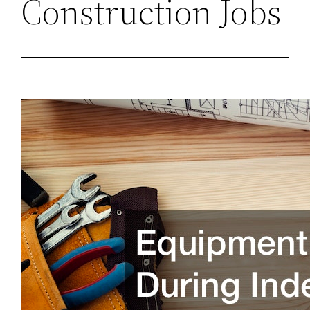
Construction Jobs