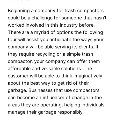
Beginning a company for trash compactors
could be a challenge for someone that hasn’t
worked involved in this industry before.
There are a myriad of options the following
tour will assist you anticipate the ways your
company will be able serving its clients. If
they require recycling or a simple trash
compactor, your company can offer them
affordable and versatile solutions. The
customer will be able to think imaginatively
about the best way to get rid of their
garbage. Businesses that use compactors
can become an influencer of change in the
areas they are operating, helping individuals
manage their garbage responsibly.