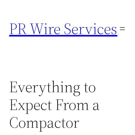
Skip
to
PR Wire Services
content
Everything to
Expect From a
Compactor