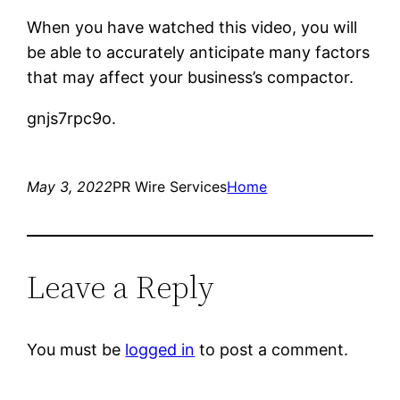
When you have watched this video, you will
be able to accurately anticipate many factors
that may affect your business’s compactor.
gnjs7rpc9o.
May 3, 2022
PR Wire Services
Home
Leave a Reply
You must be
logged in
to post a comment.