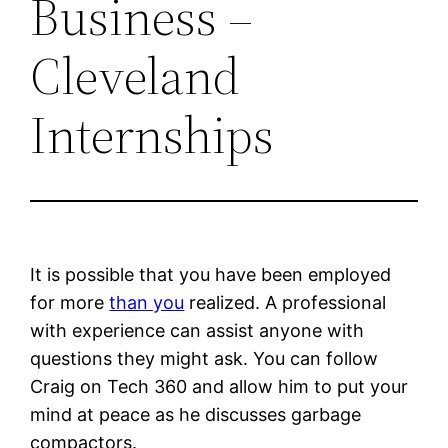
Business –
Cleveland
Internships
It is possible that you have been employed
for more
than you
realized. A professional
with experience can assist anyone with
questions they might ask. You can follow
Craig on Tech 360 and allow him to put your
mind at peace as he discusses garbage
compactors.