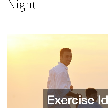
Night