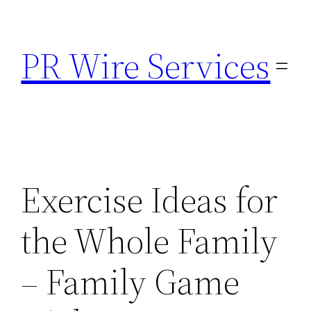
Skip
to
PR Wire Services
content
Exercise Ideas for
the Whole Family
– Family Game