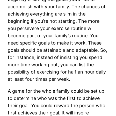
accomplish with your family. The chances of
achieving everything are slim in the
beginning if you’re not starting. The more
you persevere your exercise routine will
become part of your family’s routine. You
need specific goals to make it work. These
goals should be attainable and adaptable. So,
for instance, instead of insisting you spend
more time working out, you can list the
possibility of exercising for half an hour daily
at least four times per week.
A game for the whole family could be set up
to determine who was the first to achieve
their goal. You could reward the person who
first achieves their goal. It will inspire