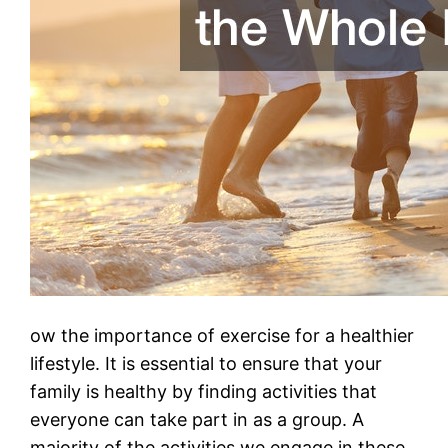
ow the importance of exercise for a healthier
lifestyle. It is essential to ensure that your
family is healthy by finding activities that
everyone can take part in as a group. A
majority of the activities we engage in these