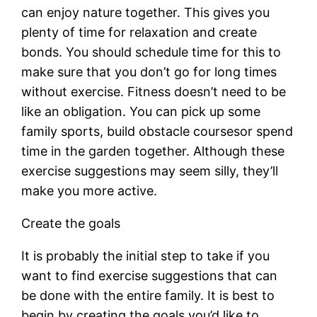
can enjoy nature together. This gives you
plenty of time for relaxation and create
bonds. You should schedule time for this to
make sure that you don’t go for long times
without exercise. Fitness doesn’t need to be
like an obligation. You can pick up some
family sports, build obstacle coursesor spend
time in the garden together. Although these
exercise suggestions may seem silly, they’ll
make you more active.
Create the goals
It is probably the initial step to take if you
want to find exercise suggestions that can
be done with the entire family. It is best to
begin by creating the goals you’d like to