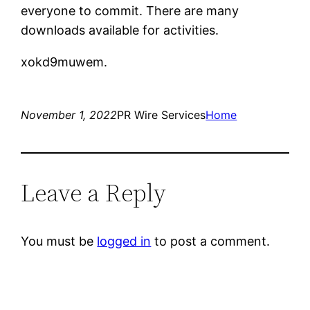
everyone to commit. There are many
downloads available for activities.
xokd9muwem.
November 1, 2022
PR Wire Services
Home
Leave a Reply
You must be
logged in
to post a comment.