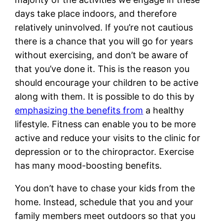
days take place indoors, and therefore
relatively uninvolved. If you’re not cautious
there is a chance that you will go for years
without exercising, and don’t be aware of
that you’ve done it. This is the reason you
should encourage your children to be active
along with them. It is possible to do this by
emphasizing the benefits from
a healthy
lifestyle. Fitness can enable you to be more
active and reduce your visits to the clinic for
depression or to the chiropractor. Exercise
has many mood-boosting benefits.
You don’t have to chase your kids from the
home. Instead, schedule that you and your
family members meet outdoors so that you