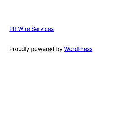
PR Wire Services
Proudly powered by
WordPress