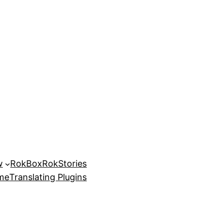
w
RokBox
RokStories
eme
Translating Plugins