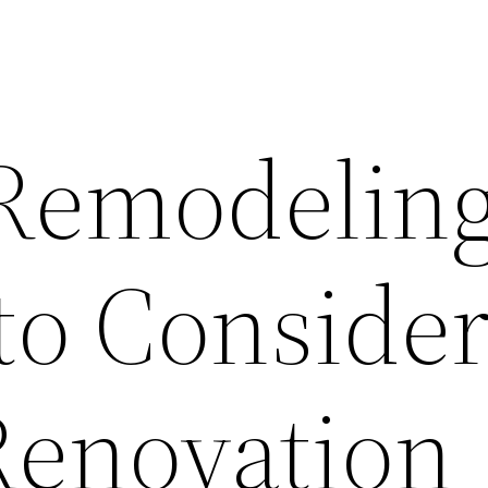
 Remodelin
to Consider
enovation