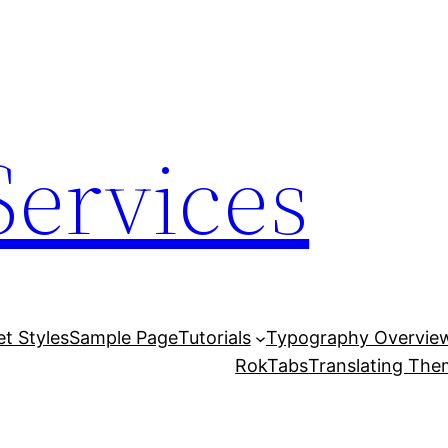
Services
et Styles
Sample Page
Tutorials
Typography Overvie
RokTabs
Translating Th