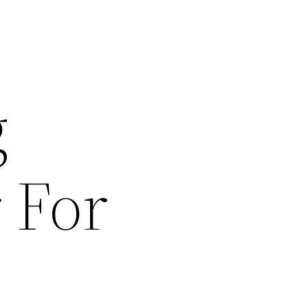
g
 For