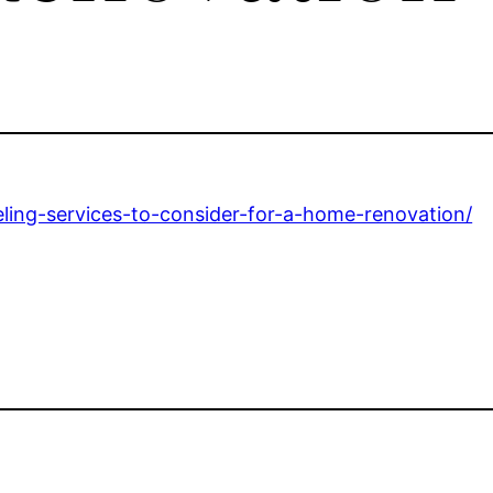
ling-services-to-consider-for-a-home-renovation/