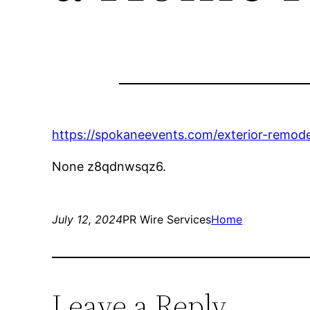
https://spokaneevents.com/exterior-remode
None z8qdnwsqz6.
July 12, 2024
PR Wire Services
Home
Leave a Reply