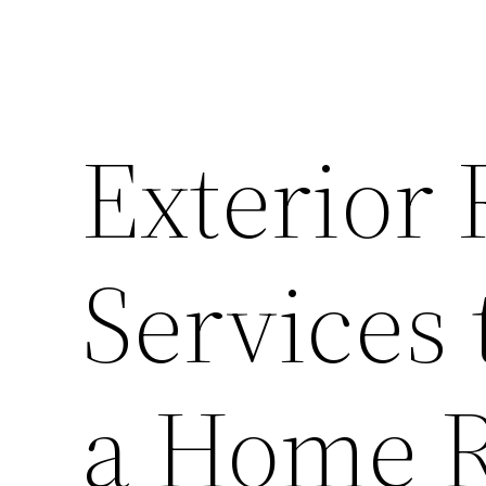
Exterior
Services 
a Home R