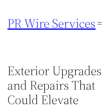
Skip
to
PR Wire Services
content
Exterior Upgrades
and Repairs That
Could Elevate