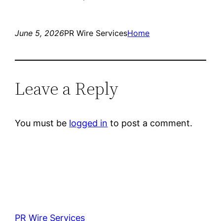
June 5, 2026
PR Wire Services
Home
Leave a Reply
You must be
logged in
to post a comment.
PR Wire Services