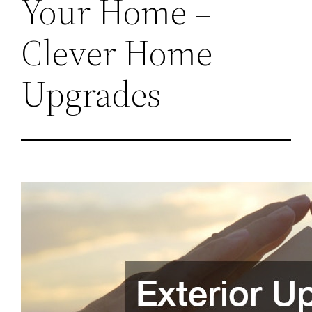
Your Home –
Clever Home
Upgrades