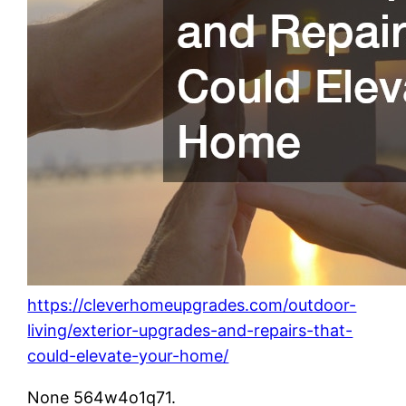
https://cleverhomeupgrades.com/outdoor-
living/exterior-upgrades-and-repairs-that-
could-elevate-your-home/
None 564w4o1q71.