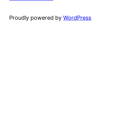
Proudly powered by
WordPress