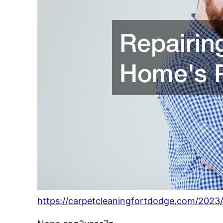
https://carpetcleaningfortdodge.com/2023/0