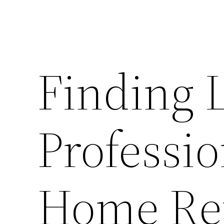
Finding 
Professio
Home Rep