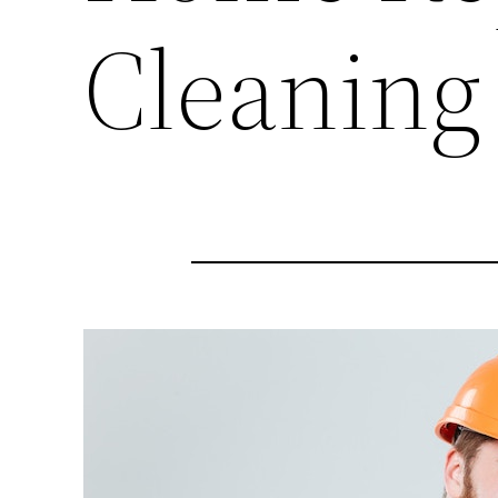
Cleaning