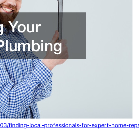
3/finding-local-professionals-for-expert-home-repa