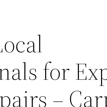
Local
nals for Ex
airs – Car