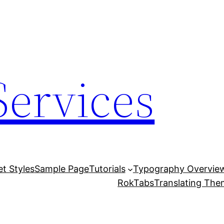
Services
et Styles
Sample Page
Tutorials
Typography Overvie
RokTabs
Translating Th