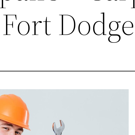
 Fort Dodge