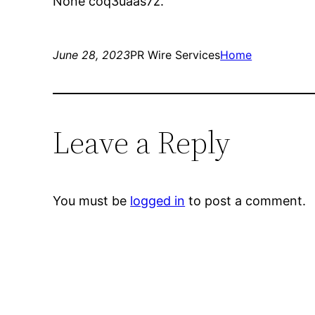
None coq3uaas7z.
June 28, 2023
PR Wire Services
Home
Leave a Reply
You must be
logged in
to post a comment.