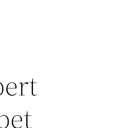
pert
pet