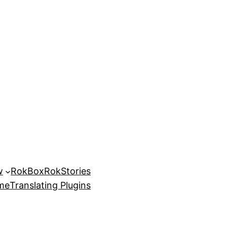
w
RokBox
RokStories
eme
Translating Plugins