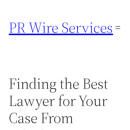
Skip
to
PR Wire Services
content
Finding the Best
Lawyer for Your
Case From