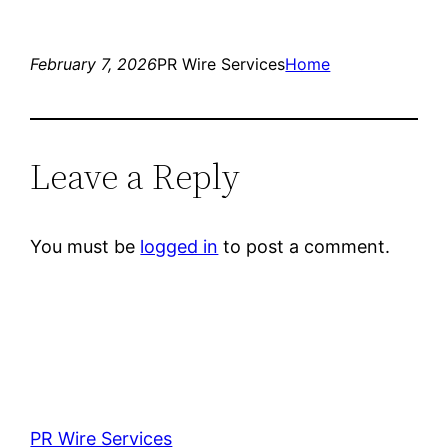
February 7, 2026
PR Wire Services
Home
Leave a Reply
You must be
logged in
to post a comment.
PR Wire Services