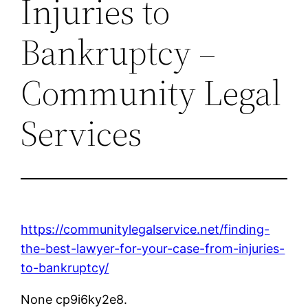
Injuries to
Bankruptcy –
Community Legal
Services
https://communitylegalservice.net/finding-
the-best-lawyer-for-your-case-from-injuries-
to-bankruptcy/
None cp9i6ky2e8.