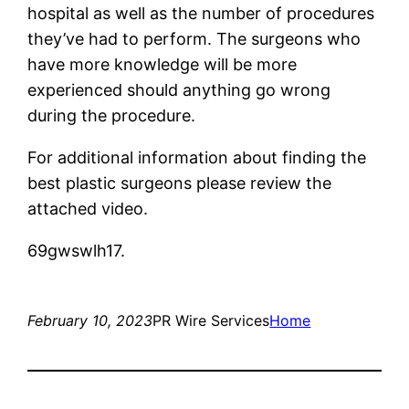
hospital as well as the number of procedures
they’ve had to perform. The surgeons who
have more knowledge will be more
experienced should anything go wrong
during the procedure.
For additional information about finding the
best plastic surgeons please review the
attached video.
69gwswlh17.
February 10, 2023
PR Wire Services
Home