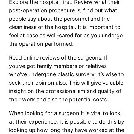
Explore the hospital first. Review what their
post-operation procedure is, find out what
people say about the personnel and the
cleanliness of the hospital. It is important to
feel at ease as well-cared for as you undergo
the operation performed.
Read online reviews of the surgeons. If
you’ve got family members or relatives
who’ve undergone plastic surgery, it’s wise to
seek their opinion also. This will give valuable
insight on the professionalism and quality of
their work and also the potential costs.
When looking for a surgeon it is vital to look
at their experience. It is possible to do this by
looking up how long they have worked at the