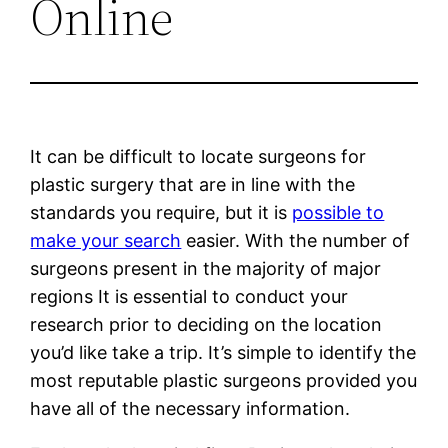
Online
It can be difficult to locate surgeons for
plastic surgery that are in line with the
standards you require, but it is
possible to
make your search
easier. With the number of
surgeons present in the majority of major
regions It is essential to conduct your
research prior to deciding on the location
you’d like take a trip. It’s simple to identify the
most reputable plastic surgeons provided you
have all of the necessary information.