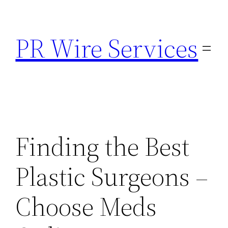
Skip
to
PR Wire Services
content
Finding the Best
Plastic Surgeons –
Choose Meds