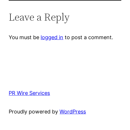
Leave a Reply
You must be
logged in
to post a comment.
PR Wire Services
Proudly powered by
WordPress