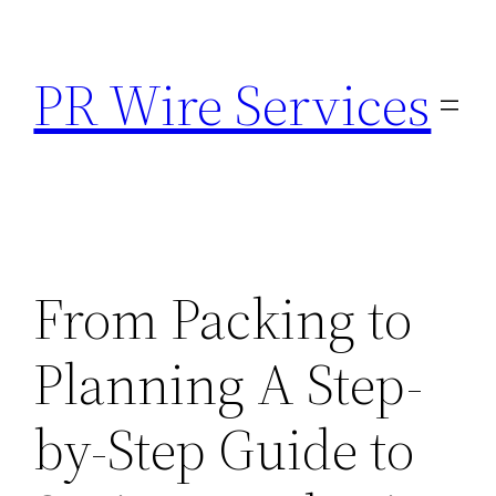
Skip
to
PR Wire Services
content
From Packing to
Planning A Step-
by-Step Guide to