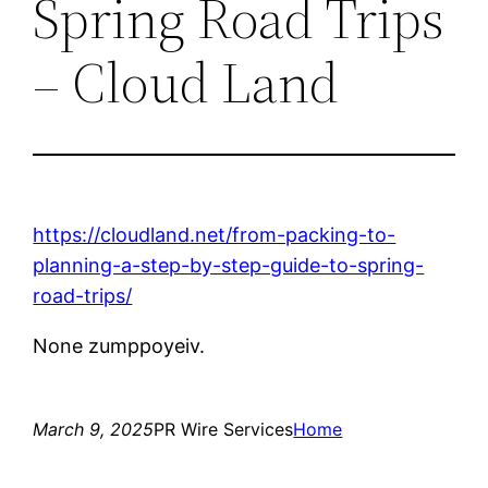
Spring Road Trips
– Cloud Land
https://cloudland.net/from-packing-to-
planning-a-step-by-step-guide-to-spring-
road-trips/
None zumppoyeiv.
March 9, 2025
PR Wire Services
Home