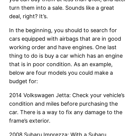
turn them into a sale. Sounds like a great
deal, right? It’s.
In the beginning, you should to search for
cars equipped with airbags that are in good
working order and have engines. One last
thing to do is buy a car which has an engine
that is in poor condition. As an example,
below are four models you could make a
budget for:
2014 Volkswagen Jetta: Check your vehicle’s
condition and miles before purchasing the
car. There is a way to fix any damage to the
frame’s exterior.
2008 Subaru Imprezza: With a Subaru