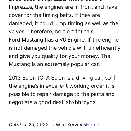
Imprezza, the engines are in front and have
cover for the timing belts. If they are
damaged, it could jump timing as well as the
valves. Therefore, be alert for this.
Ford Mustang has a V6 Engine. If the engine
is not damaged the vehicle will run efficiently
and give you quality for your money. The
Mustang is an extremely popular car.
2013 Scion tC: A Scion is a driving car, so if
the engine’s in excellent working order it is
possible to repair damage to the parts and
negotiate a good deal. ahxbhtbyoa.
October 29, 2022
PR Wire Services
Home