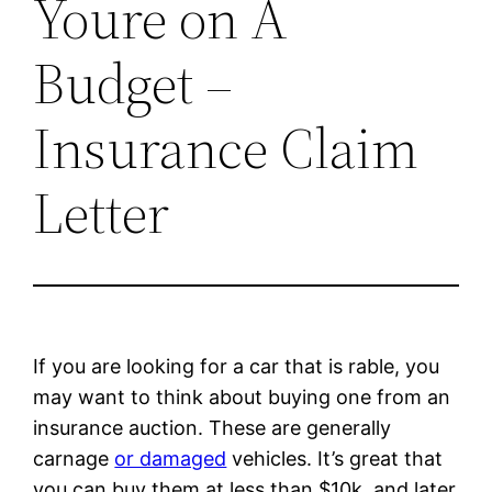
Youre on A
Budget –
Insurance Claim
Letter
If you are looking for a car that is rable, you
may want to think about buying one from an
insurance auction. These are generally
carnage
or damaged
vehicles. It’s great that
you can buy them at less than $10k, and later