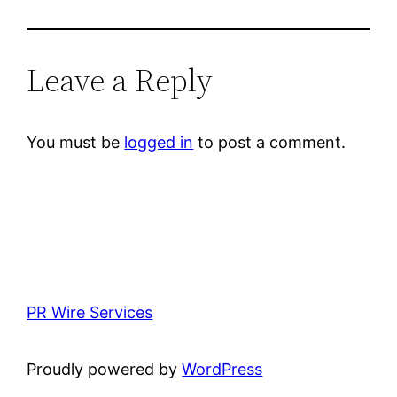
Leave a Reply
You must be
logged in
to post a comment.
PR Wire Services
Proudly powered by
WordPress