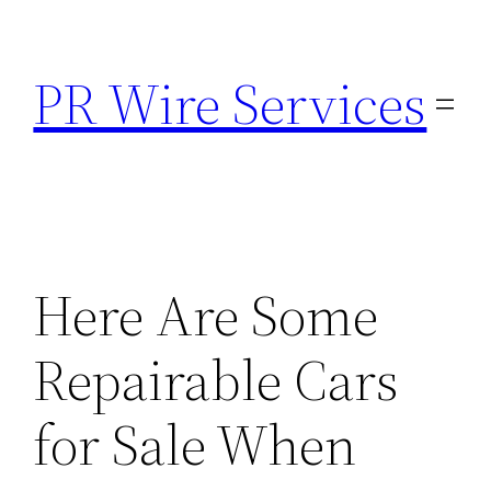
Skip
to
PR Wire Services
content
Here Are Some
Repairable Cars
for Sale When