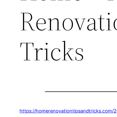
Renovati
Tricks
https://homerenovationtipsandtricks.com/