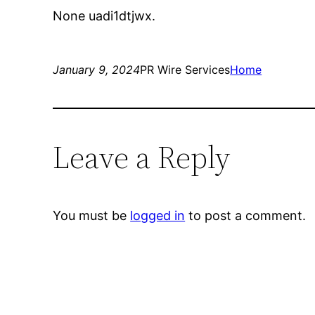
None uadi1dtjwx.
January 9, 2024
PR Wire Services
Home
Leave a Reply
You must be
logged in
to post a comment.