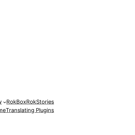
w
RokBox
RokStories
eme
Translating Plugins