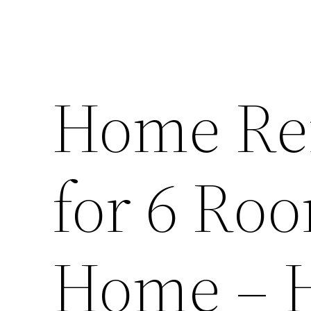
Home Ren
for 6 Ro
Home – 