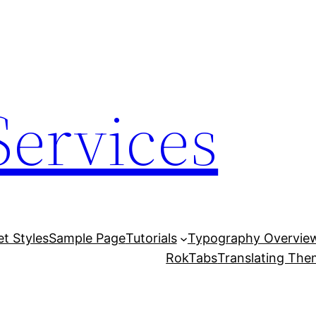
Services
et Styles
Sample Page
Tutorials
Typography Overvie
RokTabs
Translating Th