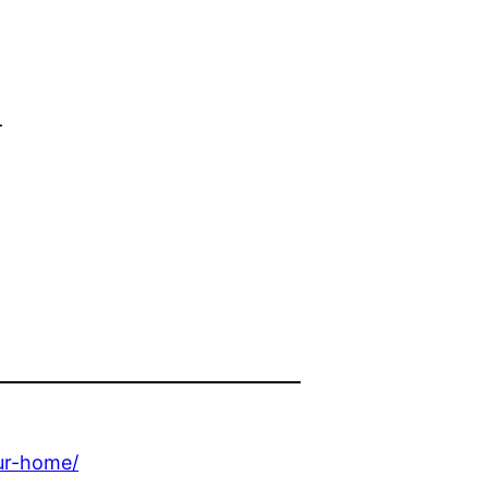
d
ur-home/