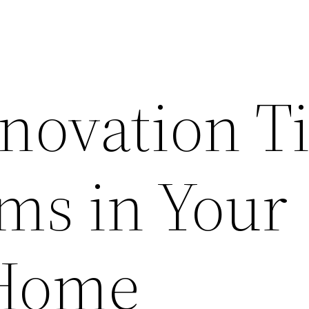
ovation T
oms in Your
Home