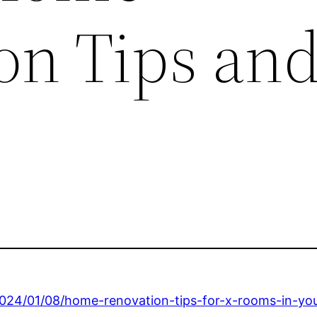
on Tips an
2024/01/08/home-renovation-tips-for-x-rooms-in-yo