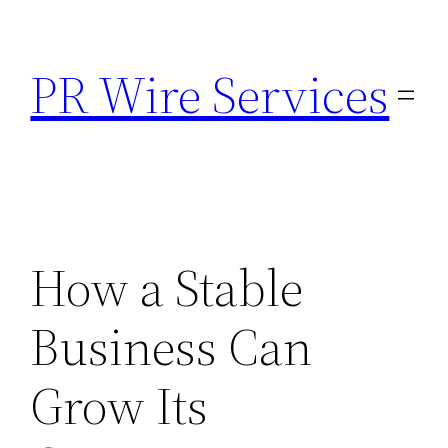
Skip
to
PR Wire Services
content
How a Stable
Business Can
Grow Its