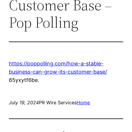
Customer Base –
Pop Polling
https://poppolling.com/how-a-stable-
business-can-grow-its-customer-base/
65yxytf6be.
July 19, 2024
PR Wire Services
Home