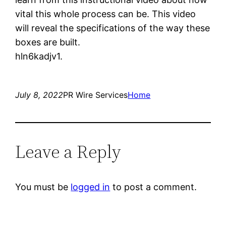
vital this whole process can be. This video
will reveal the specifications of the way these
boxes are built.
hln6kadjv1.
July 8, 2022
PR Wire Services
Home
Leave a Reply
You must be
logged in
to post a comment.