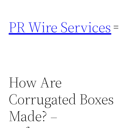
Skip
to
PR Wire Services
content
How Are
Corrugated Boxes
Made? –