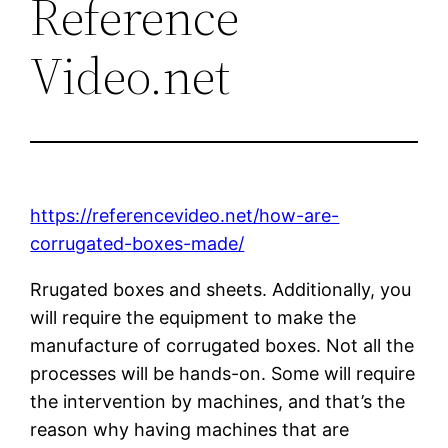
Reference
Video.net
https://referencevideo.net/how-are-
corrugated-boxes-made/
Rrugated boxes and sheets. Additionally, you
will require the equipment to make the
manufacture of corrugated boxes. Not all the
processes will be hands-on. Some will require
the intervention by machines, and that’s the
reason why having machines that are