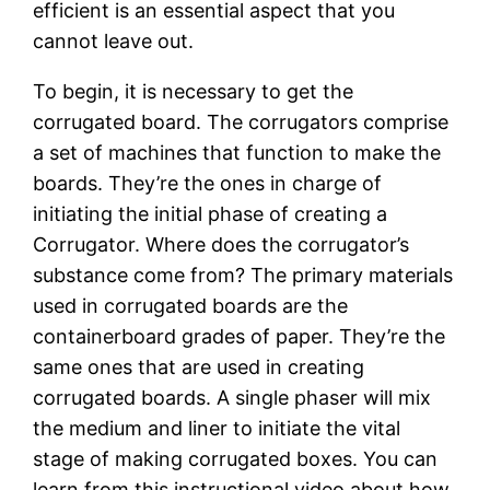
efficient is an essential aspect that you
cannot leave out.
To begin, it is necessary to get the
corrugated board. The corrugators comprise
a set of machines that function to make the
boards. They’re the ones in charge of
initiating the initial phase of creating a
Corrugator. Where does the corrugator’s
substance come from? The primary materials
used in corrugated boards are the
containerboard grades of paper. They’re the
same ones that are used in creating
corrugated boards. A single phaser will mix
the medium and liner to initiate the vital
stage of making corrugated boxes. You can
learn from this instructional video about how