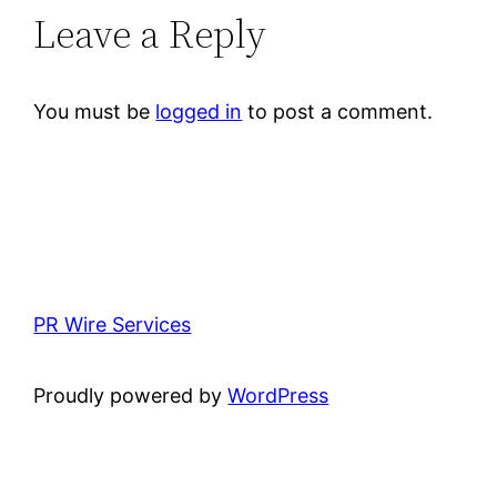
Leave a Reply
You must be
logged in
to post a comment.
PR Wire Services
Proudly powered by
WordPress