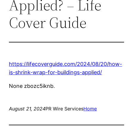
Applied? – Life
Cover Guide
https://lifecoverguide.com/2024/08/20/how-
is-shrink-wrap-for-buildings-applied/
None zbozc5iknb.
August 21, 2024
PR Wire Services
Home