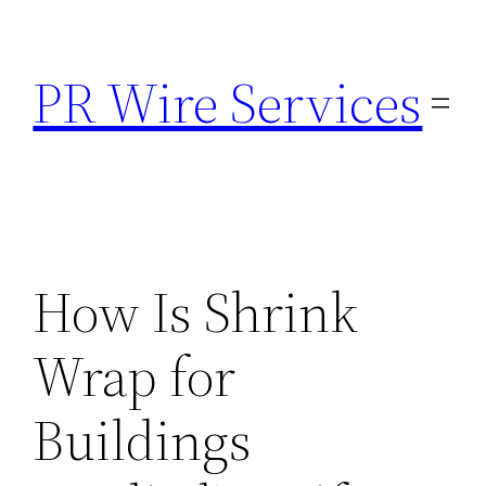
Skip
to
PR Wire Services
content
How Is Shrink
Wrap for
Buildings