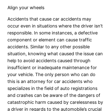
Align your wheels
Accidents that cause car accidents may
occur even in situations where the driver isn’t
responsible. In some instances, a defective
component or element can cause traffic
accidents. Similar to any other possible
situation, knowing what caused the issue can
help to avoid accidents caused through
insufficient or inadequate maintenance for
your vehicle. The only person who can do
this is an attorney for car accidents who
specializes in the field of auto registrations
and crashes can be aware of the dangers of
catastrophic harm caused by carelessness by
a driver in regards to the automobile’s crucial