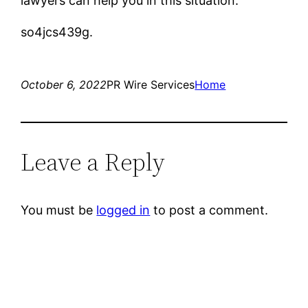
lawyers can help you in this situation.
so4jcs439g.
October 6, 2022
PR Wire Services
Home
Leave a Reply
You must be
logged in
to post a comment.