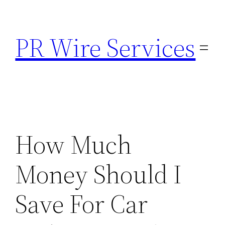
Skip
to
PR Wire Services
content
How Much
Money Should I
Save For Car