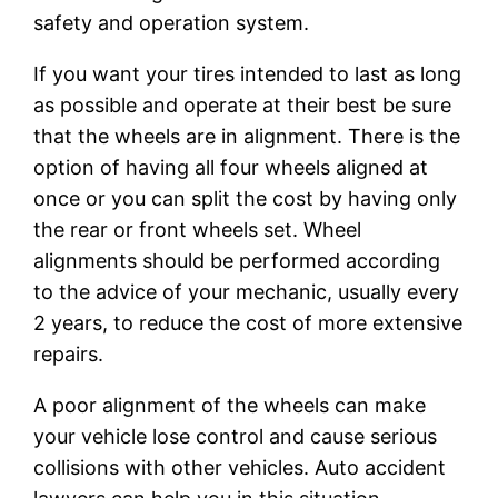
safety and operation system.
If you want your tires intended to last as long
as possible and operate at their best be sure
that the wheels are in alignment. There is the
option of having all four wheels aligned at
once or you can split the cost by having only
the rear or front wheels set. Wheel
alignments should be performed according
to the advice of your mechanic, usually every
2 years, to reduce the cost of more extensive
repairs.
A poor alignment of the wheels can make
your vehicle lose control and cause serious
collisions with other vehicles. Auto accident