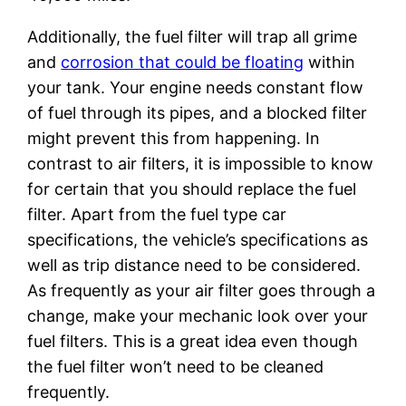
Additionally, the fuel filter will trap all grime
and
corrosion that could be floating
within
your tank. Your engine needs constant flow
of fuel through its pipes, and a blocked filter
might prevent this from happening. In
contrast to air filters, it is impossible to know
for certain that you should replace the fuel
filter. Apart from the fuel type car
specifications, the vehicle’s specifications as
well as trip distance need to be considered.
As frequently as your air filter goes through a
change, make your mechanic look over your
fuel filters. This is a great idea even though
the fuel filter won’t need to be cleaned
frequently.