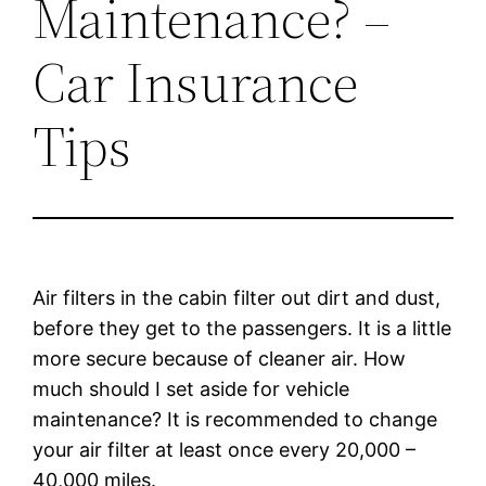
Maintenance? –
Car Insurance
Tips
Air filters in the cabin filter out dirt and dust,
before they get to the passengers. It is a little
more secure because of cleaner air. How
much should I set aside for vehicle
maintenance? It is recommended to change
your air filter at least once every 20,000 –
40,000 miles.