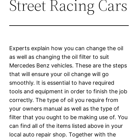
Street Racing Cars
Experts explain how you can change the oil
as well as changing the oil filter to suit
Mercedes Benz vehicles. These are the steps
that will ensure your oil change will go
smoothly. It is essential to have required
tools and equipment in order to finish the job
correctly. The type of oil you require from
your owners manual as well as the type of
filter that you ought to be making use of. You
can find all of the items listed above in your
local auto repair shop. Together with the