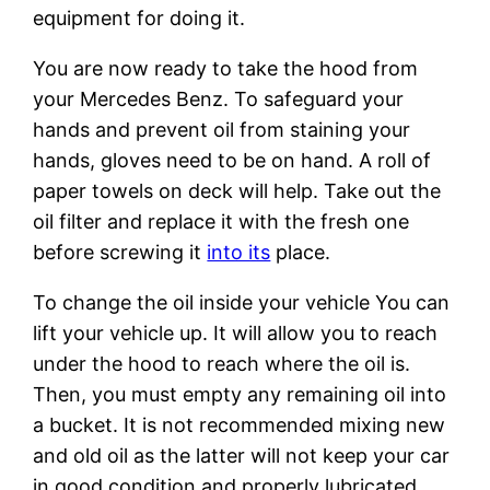
equipment for doing it.
You are now ready to take the hood from
your Mercedes Benz. To safeguard your
hands and prevent oil from staining your
hands, gloves need to be on hand. A roll of
paper towels on deck will help. Take out the
oil filter and replace it with the fresh one
before screwing it
into its
place.
To change the oil inside your vehicle You can
lift your vehicle up. It will allow you to reach
under the hood to reach where the oil is.
Then, you must empty any remaining oil into
a bucket. It is not recommended mixing new
and old oil as the latter will not keep your car
in good condition and properly lubricated.