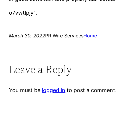
o7vwtlpjy1.
March 30, 2022
PR Wire Services
Home
Leave a Reply
You must be
logged in
to post a comment.