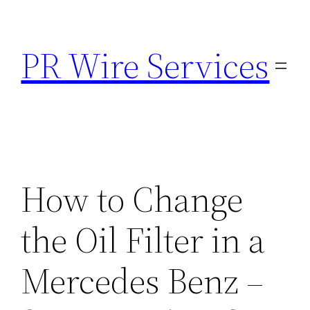
Skip
to
PR Wire Services
content
How to Change
the Oil Filter in a
Mercedes Benz –