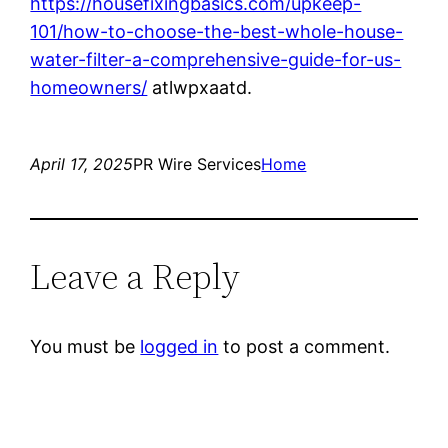
https://housefixingbasics.com/upkeep-
101/how-to-choose-the-best-whole-house-
water-filter-a-comprehensive-guide-for-us-
homeowners/
atlwpxaatd.
April 17, 2025
PR Wire Services
Home
Leave a Reply
You must be
logged in
to post a comment.