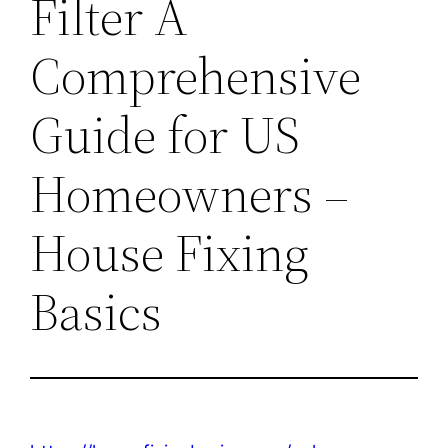
Filter A
Comprehensive
Guide for US
Homeowners –
House Fixing
Basics