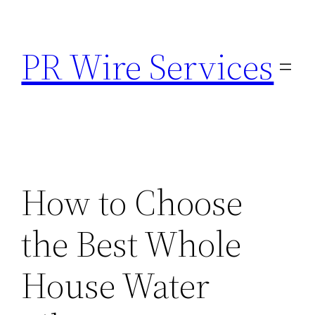
Skip
to
PR Wire Services
content
How to Choose
the Best Whole
House Water