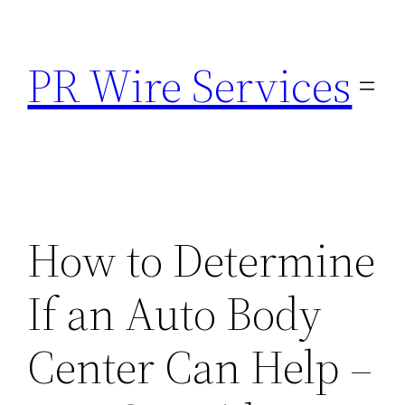
Skip
to
PR Wire Services
content
How to Determine
If an Auto Body
Center Can Help –