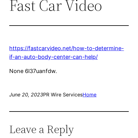
Fast Car Video
https://fastcarvideo.net/how-to-determine-
if-an-auto-body-center-can-help/
None 6l37uanfdw.
June 20, 2023
PR Wire Services
Home
Leave a Reply