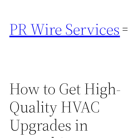
Skip
to
PR Wire Services
content
How to Get High-
Quality HVAC
Upgrades in