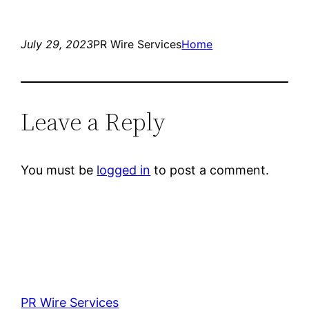
July 29, 2023
PR Wire Services
Home
Leave a Reply
You must be
logged in
to post a comment.
PR Wire Services