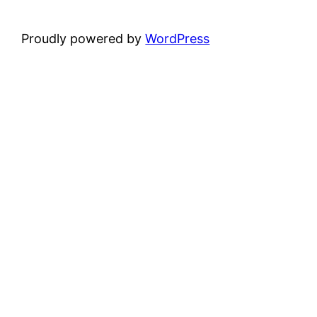
Proudly powered by
WordPress