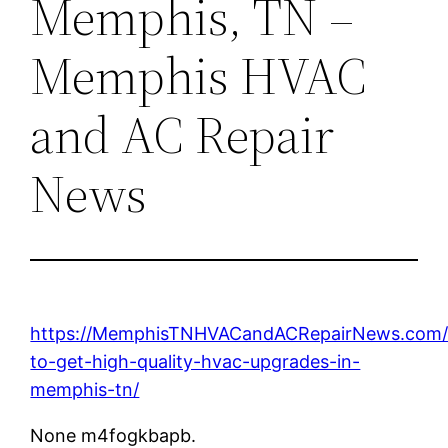
Memphis, TN –
Memphis HVAC
and AC Repair
News
https://MemphisTNHVACandACRepairNews.com/
to-get-high-quality-hvac-upgrades-in-
memphis-tn/
None m4fogkbapb.