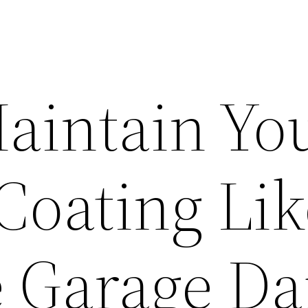
aintain Yo
Coating Lik
e Garage Da