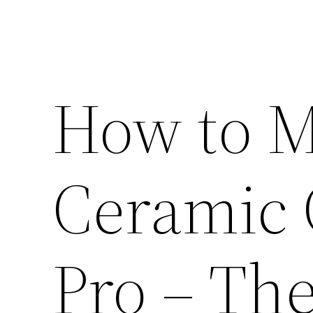
How to M
Ceramic 
Pro – Th