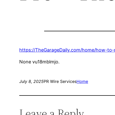
https://TheGarageDaily.com/home/how-to-m
None vu18mblmjo.
July 8, 2025
PR Wire Services
Home
Leave a Reply