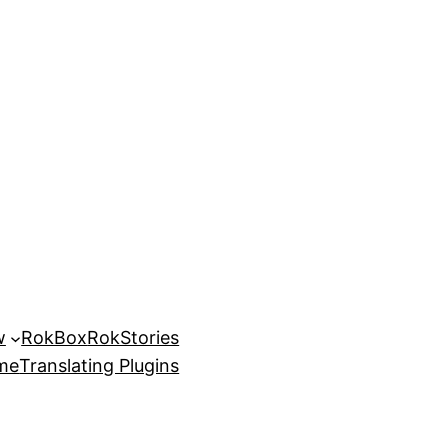
w
RokBox
RokStories
eme
Translating Plugins