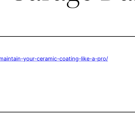
aintain-your-ceramic-coating-like-a-pro/