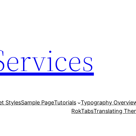
Services
et Styles
Sample Page
Tutorials
Typography Overvie
RokTabs
Translating Th