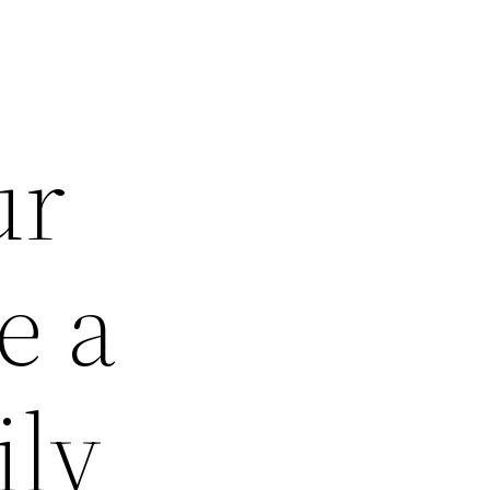
ur
e a
ily