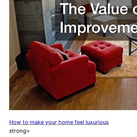
How to make your home feel luxurious
strong>