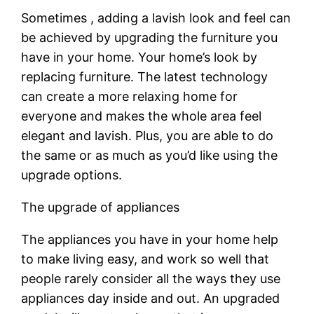
Sometimes , adding a lavish look and feel can
be achieved by upgrading the furniture you
have in your home. Your home’s look by
replacing furniture. The latest technology
can create a more relaxing home for
everyone and makes the whole area feel
elegant and lavish. Plus, you are able to do
the same or as much as you’d like using the
upgrade options.
The upgrade of appliances
The appliances you have in your home help
to make living easy, and work so well that
people rarely consider all the ways they use
appliances day inside and out. An upgraded