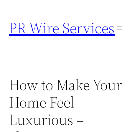
Skip
to
PR Wire Services
content
How to Make Your
Home Feel
Luxurious –