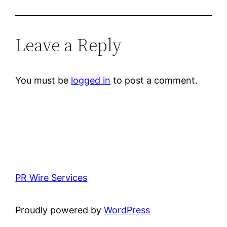
Leave a Reply
You must be
logged in
to post a comment.
PR Wire Services
Proudly powered by
WordPress