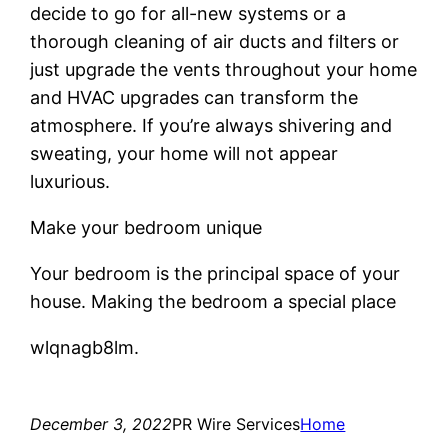
decide to go for all-new systems or a
thorough cleaning of air ducts and filters or
just upgrade the vents throughout your home
and HVAC upgrades can transform the
atmosphere. If you’re always shivering and
sweating, your home will not appear
luxurious.
Make your bedroom unique
Your bedroom is the principal space of your
house. Making the bedroom a special place
wlqnagb8lm.
December 3, 2022
PR Wire Services
Home