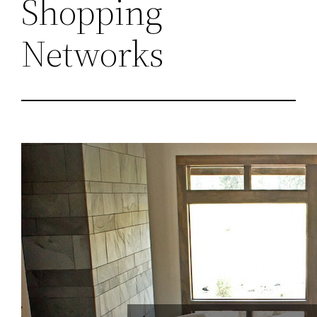
Shopping
Networks