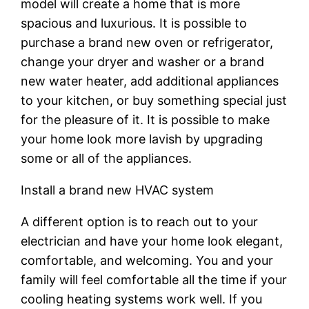
model will create a home that is more
spacious and luxurious. It is possible to
purchase a brand new oven or refrigerator,
change your dryer and washer or a brand
new water heater, add additional appliances
to your kitchen, or buy something special just
for the pleasure of it. It is possible to make
your home look more lavish by upgrading
some or all of the appliances.
Install a brand new HVAC system
A different option is to reach out to your
electrician and have your home look elegant,
comfortable, and welcoming. You and your
family will feel comfortable all the time if your
cooling heating systems work well. If you