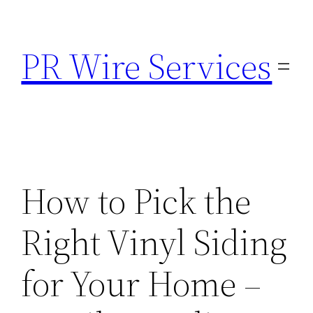
Skip
to
PR Wire Services
content
How to Pick the
Right Vinyl Siding
for Your Home –