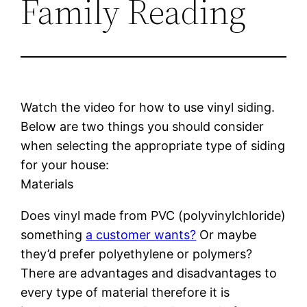
Family Reading
Watch the video for how to use vinyl siding.
Below are two things you should consider
when selecting the appropriate type of siding
for your house:
Materials
Does vinyl made from PVC (polyvinylchloride)
something
a customer wants?
Or maybe
they’d prefer polyethylene or polymers?
There are advantages and disadvantages to
every type of material therefore it is