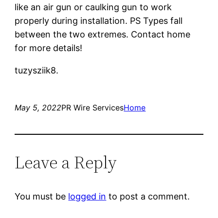
like an air gun or caulking gun to work
properly during installation. PS Types fall
between the two extremes. Contact home
for more details!
tuzysziik8.
May 5, 2022
PR Wire Services
Home
Leave a Reply
You must be
logged in
to post a comment.