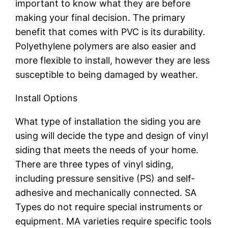
important to know what they are before
making your final decision. The primary
benefit that comes with PVC is its durability.
Polyethylene polymers are also easier and
more flexible to install, however they are less
susceptible to being damaged by weather.
Install Options
What type of installation the siding you are
using will decide the type and design of vinyl
siding that meets the needs of your home.
There are three types of vinyl siding,
including pressure sensitive (PS) and self-
adhesive and mechanically connected. SA
Types do not require special instruments or
equipment. MA varieties require specific tools