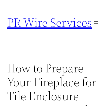
Skip
to
PR Wire Services
content
How to Prepare
Your Fireplace for
Tile Enclosure