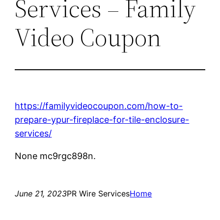
Services – Family
Video Coupon
https://familyvideocoupon.com/how-to-
prepare-ypur-fireplace-for-tile-enclosure-
services/
None mc9rgc898n.
June 21, 2023
PR Wire Services
Home