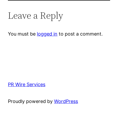
Leave a Reply
You must be
logged in
to post a comment.
PR Wire Services
Proudly powered by
WordPress