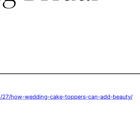
8/27/how-wedding-cake-toppers-can-add-beauty/