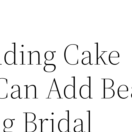
ding Cake
Can Add Be
g Bridal