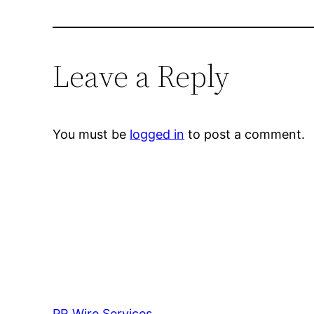
Leave a Reply
You must be
logged in
to post a comment.
PR Wire Services