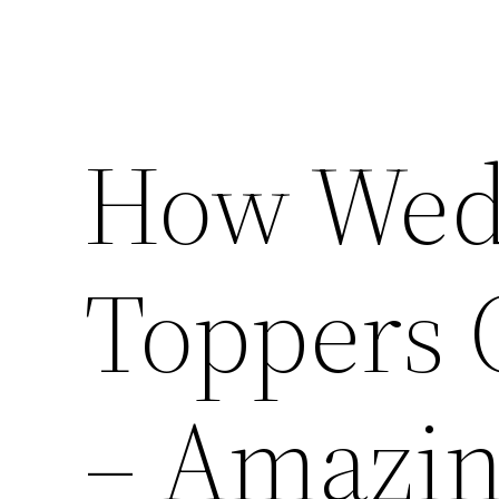
How Wed
Toppers 
– Amazin