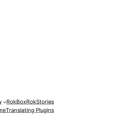
w
RokBox
RokStories
eme
Translating Plugins