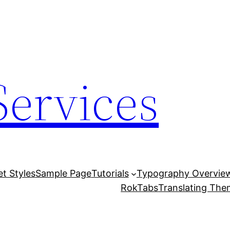
Services
et Styles
Sample Page
Tutorials
Typography Overvie
RokTabs
Translating Th