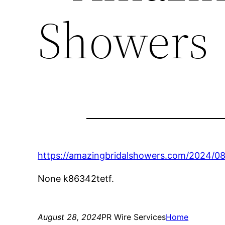
Showers
https://amazingbridalshowers.com/2024/0
None k86342tetf.
August 28, 2024
PR Wire Services
Home